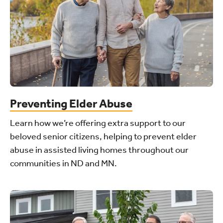
Preventing Elder Abuse
Learn how we’re offering extra support to our
beloved senior citizens, helping to prevent elder
abuse in assisted living homes throughout our
communities in ND and MN.