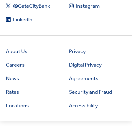
@GateCityBank
Instagram
LinkedIn
About Us
Privacy
Careers
Digital Privacy
News
Agreements
Rates
Security and Fraud
Locations
Accessibility