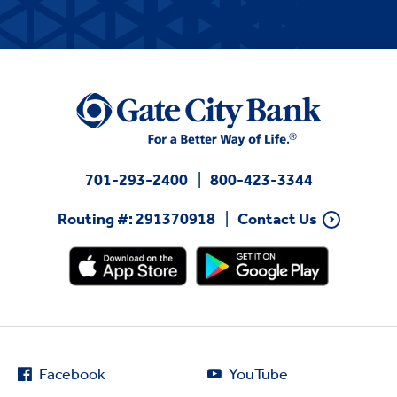
701-293-2400
800-423-3344
Routing #: 291370918
Contact Us
Facebook
YouTube