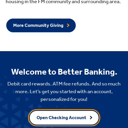
housing in the FM community and surrounding area.
More Community Giving
Welcome to Better Banking.
Debit card rewards. ATM fee refunds. And so much
more. Let’s get you started with an account,
personalized for you!
Open Checking Account