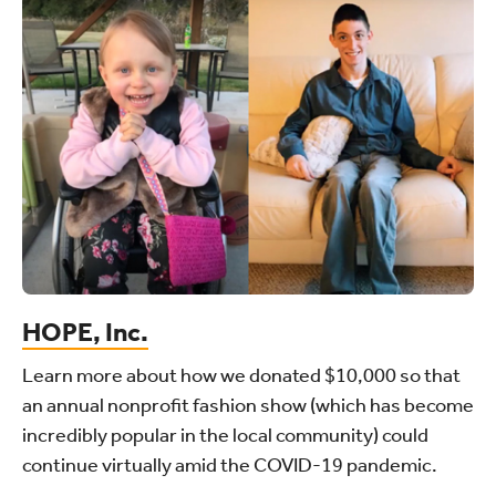
HOPE, Inc.
Learn more about how we donated $10,000 so that
an annual nonprofit fashion show (which has become
incredibly popular in the local community) could
continue virtually amid the COVID-19 pandemic.