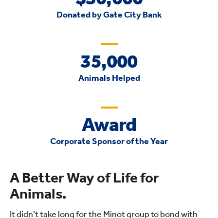
Donated by Gate City Bank
35,000
Animals Helped
Award
Corporate Sponsor of the Year
A Better Way of Life for
Animals.
It didn’t take long for the Minot group to bond with