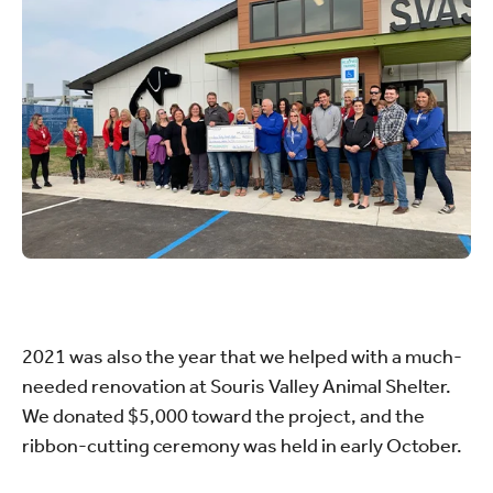
2021 was also the year that we helped with a much-
needed renovation at Souris Valley Animal Shelter.
We donated $5,000 toward the project, and the
ribbon-cutting ceremony was held in early October.