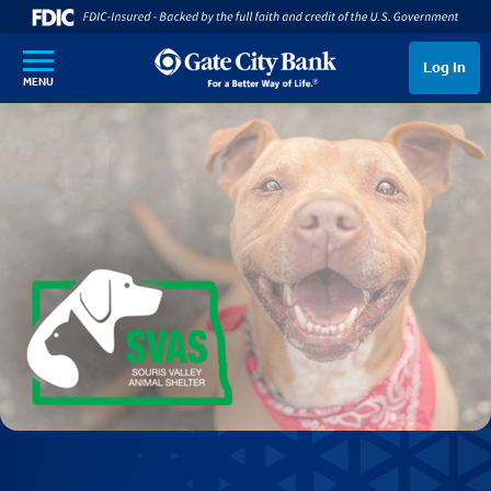
SKIP TO MAIN CONTENT
Log In
MENU