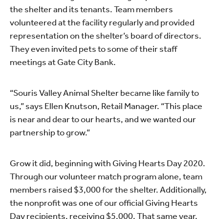
the shelter and its tenants. Team members
volunteered at the facility regularly and provided
representation on the shelter’s board of directors.
They even invited pets to some of their staff
meetings at Gate City Bank.
“Souris Valley Animal Shelter became like family to
us,” says Ellen Knutson, Retail Manager. “This place
is near and dear to our hearts, and we wanted our
partnership to grow.”
Grow it did, beginning with Giving Hearts Day 2020.
Through our volunteer match program alone, team
members raised $3,000 for the shelter. Additionally,
the nonprofit was one of our official Giving Hearts
Day recipients, receiving $5,000. That same year,