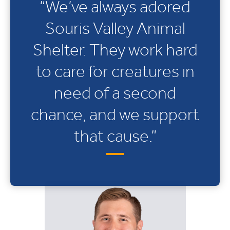
“We’ve always adored
Souris Valley Animal
Shelter. They work hard
to care for creatures in
need of a second
chance, and we support
that cause.”