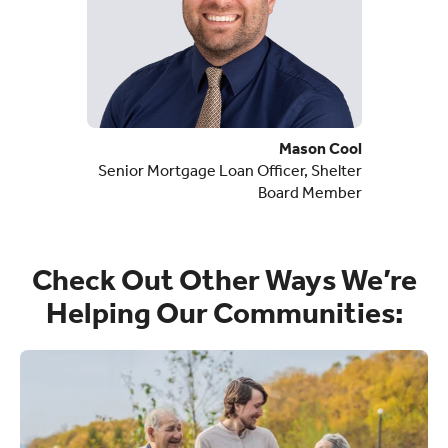
Mason Cool
Senior Mortgage Loan Officer, Shelter
Board Member
Check Out Other Ways We’re
Helping Our Communities: