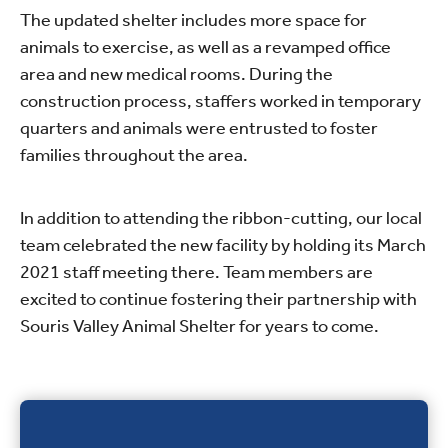
The updated shelter includes more space for
animals to exercise, as well as a revamped office
area and new medical rooms. During the
construction process, staffers worked in temporary
quarters and animals were entrusted to foster
families throughout the area.
In addition to attending the ribbon-cutting, our local
team celebrated the new facility by holding its March
2021 staff meeting there. Team members are
excited to continue fostering their partnership with
Souris Valley Animal Shelter for years to come.