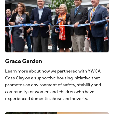
Grace Garden
Learn more about how we partnered with YWCA
Cass Clay on a supportive housing initiative that
promotes an environment of safety, stability and
community for women and children who have
experienced domestic abuse and poverty.