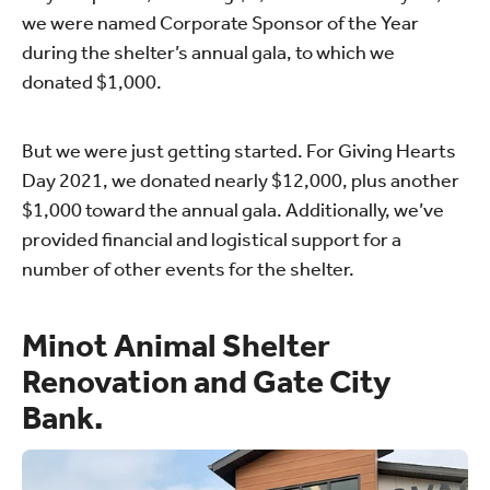
we were named Corporate Sponsor of the Year
during the shelter’s annual gala, to which we
donated $1,000.
But we were just getting started. For Giving Hearts
Day 2021, we donated nearly $12,000, plus another
$1,000 toward the annual gala. Additionally, we’ve
provided financial and logistical support for a
number of other events for the shelter.
Minot Animal Shelter
Renovation and Gate City
Bank.