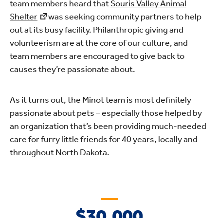
team members heard that
Souris Valley Animal
Shelter
was seeking community partners to help
out at its busy facility. Philanthropic giving and
volunteerism are at the core of our culture, and
team members are encouraged to give back to
causes they’re passionate about.
As it turns out, the Minot team is most definitely
passionate about pets – especially those helped by
an organization that’s been providing much-needed
care for furry little friends for 40 years, locally and
throughout North Dakota.
$30,000