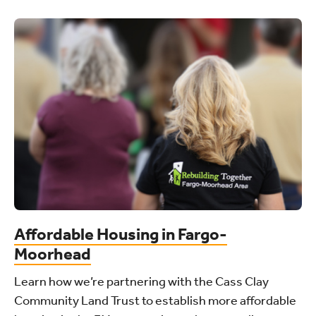
Affordable Housing in Fargo-
Moorhead
Learn how we’re partnering with the Cass Clay
Community Land Trust to establish more affordable