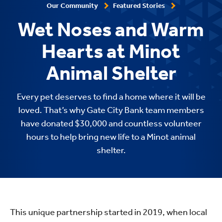
Our Community
Featured Stories
Wet Noses and Warm
Hearts at Minot
Animal Shelter
Every pet deserves to find a home where it will be
loved. That’s why Gate City Bank team members
have donated $30,000 and countless volunteer
hours to help bring new life to a Minot animal
shelter.
This unique partnership started in 2019, when local