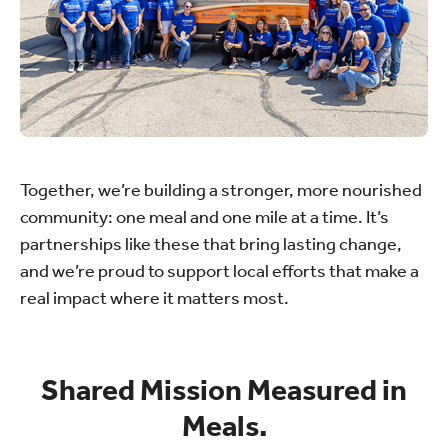
Together, we’re building a stronger, more nourished
community: one meal and one mile at a time. It’s
partnerships like these that bring lasting change,
and we’re proud to support local efforts that make a
real impact where it matters most.
Shared Mission Measured in
Meals.