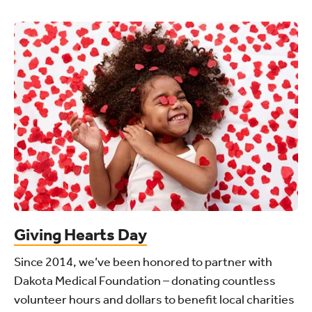
Giving Hearts Day
Since 2014, we’ve been honored to partner with
Dakota Medical Foundation – donating countless
volunteer hours and dollars to benefit local charities