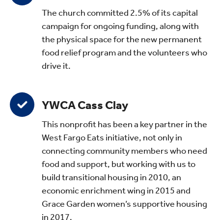
The church committed 2.5% of its capital
campaign for ongoing funding, along with
the physical space for the new permanent
food relief program and the volunteers who
drive it.
YWCA Cass Clay
This nonprofit has been a key partner in the
West Fargo Eats initiative, not only in
connecting community members who need
food and support, but working with us to
build transitional housing in 2010, an
economic enrichment wing in 2015 and
Grace Garden women’s supportive housing
in 2017.