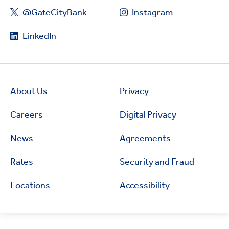
@GateCityBank
Instagram
LinkedIn
About Us
Privacy
Careers
Digital Privacy
News
Agreements
Rates
Security and Fraud
Locations
Accessibility