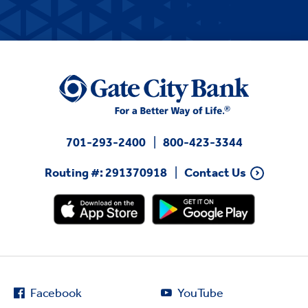
701-293-2400
800-423-3344
Routing #: 291370918
Contact Us
Facebook
YouTube