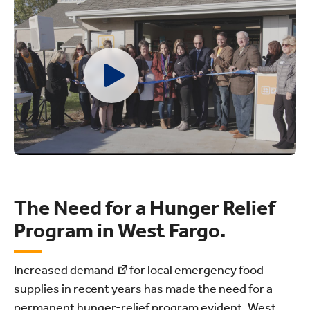
The Need for a Hunger Relief
Program in West Fargo.
Increased demand
for local emergency food
supplies in recent years has made the need for a
permanent hunger-relief program evident. West