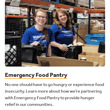
Emergency Food Pantry
No one should have to go hungry or experience food
insecurity. Learn more about how we’re partnering
with Emergency Food Pantry to provide hunger
relief in our communities.