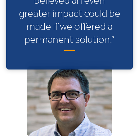
believed an even
greater impact could be
made if we offered a
permanent solution.”