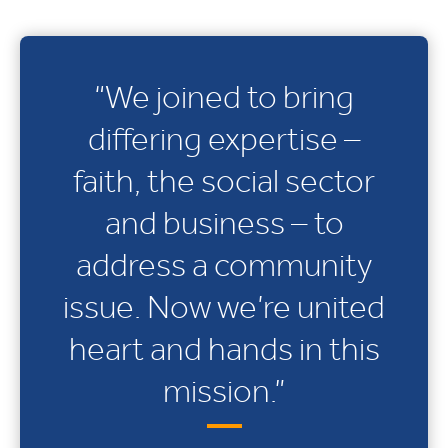
“We joined to bring
differing expertise –
faith, the social sector
and business – to
address a community
issue. Now we’re united
heart and hands in this
mission.”