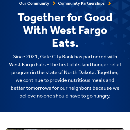
Our Community
Community Partnerships
Together for Good
With West Fargo
Eats.
Since 2021, Gate City Bank has partnered with
West Fargo Eats – the first of its kind hunger relief
program in the state of North Dakota. Together,
we continue to provide nutritious meals and
better tomorrows for our neighbors because we
believe no one should have to go hungry.