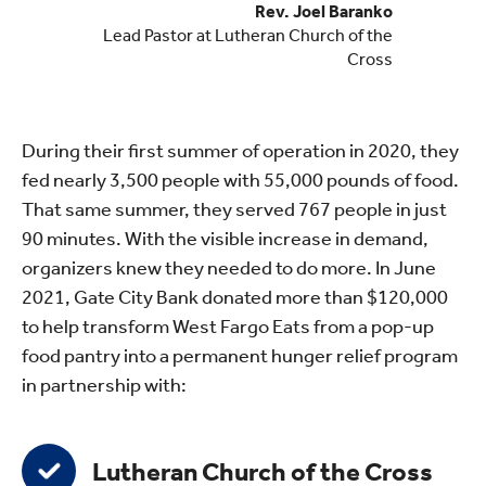
Rev. Joel Baranko
Lead Pastor at Lutheran Church of the
Cross
During their first summer of operation in 2020, they
fed nearly 3,500 people with 55,000 pounds of food.
That same summer, they served 767 people in just
90 minutes. With the visible increase in demand,
organizers knew they needed to do more. In June
2021, Gate City Bank donated more than $120,000
to help transform West Fargo Eats from a pop-up
food pantry into a permanent hunger relief program
in partnership with:
Lutheran Church of the Cross