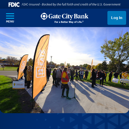
SKIP TO MAIN CONTENT
Log In
MENU