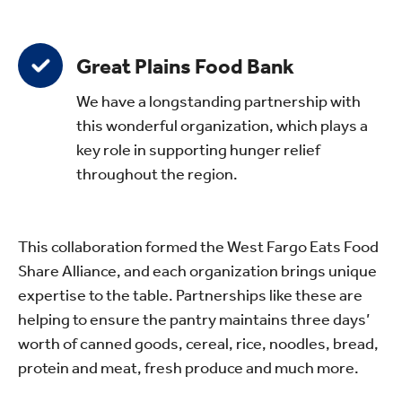
Great Plains Food Bank
We have a longstanding partnership with
this wonderful organization, which plays a
key role in supporting hunger relief
throughout the region.
This collaboration formed the West Fargo Eats Food
Share Alliance, and each organization brings unique
expertise to the table. Partnerships like these are
helping to ensure the pantry maintains three days’
worth of canned goods, cereal, rice, noodles, bread,
protein and meat, fresh produce and much more.