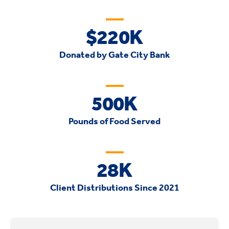
$220K
Donated by Gate City Bank
500K
Pounds of Food Served
28K
Client Distributions Since 2021