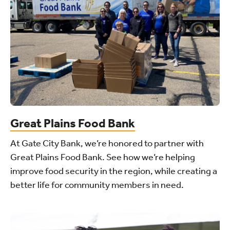
Great Plains Food Bank
At Gate City Bank, we’re honored to partner with
Great Plains Food Bank. See how we’re helping
improve food security in the region, while creating a
better life for community members in need.