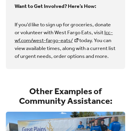
Want to Get Involved? Here’s How:
If you’d like to sign up for groceries, donate
or volunteer with West Fargo Eats, visit
lcc-
wf.com/west-fargo-eats/
today. You can
view available times, along with a current list
of urgent needs, order options and more.
Other Examples of
Community Assistance: