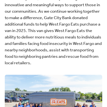
innovative and meaningful ways to support those in
our communities. As we continue working together
to make a difference, Gate City Bank donated
additional funds to help West Fargo Eats purchase a
van in 2025. This van gives West Fargo Eats the
ability to deliver more nutritious meals to individuals
and families facing food insecurity in West Fargo and
nearby neighborhoods, assist with transporting
food to neighboring pantries and rescue food from
local retailers.