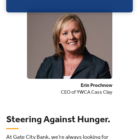
Erin Prochnow
CEO of YWCA Cass Clay
Steering Against Hunger.
At Gate City Bank, we’re always looking for