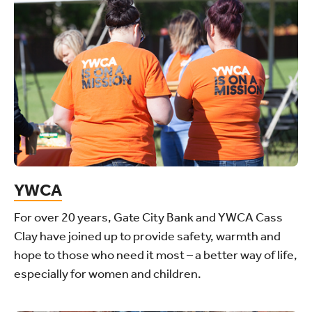
YWCA
For over 20 years, Gate City Bank and YWCA Cass
Clay have joined up to provide safety, warmth and
hope to those who need it most – a better way of life,
especially for women and children.