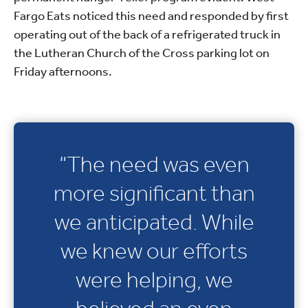
Fargo Eats noticed this need and responded by first
operating out of the back of a refrigerated truck in
the Lutheran Church of the Cross parking lot on
Friday afternoons.
“The need was even
more significant than
we anticipated. While
we knew our efforts
were helping, we