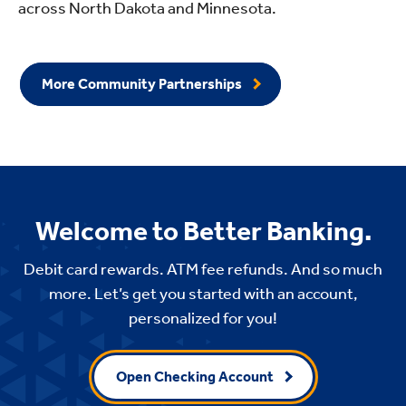
across North Dakota and Minnesota.
More Community Partnerships
Welcome to Better Banking.
Debit card rewards. ATM fee refunds. And so much
more. Let’s get you started with an account,
personalized for you!
Open Checking Account