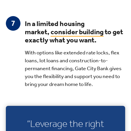
In a limited housing
market,
consider building
to get
exactly what you want.
With options like extended rate locks, flex
loans, lot loans and construction-to-
permanent financing, Gate City Bank gives
you the flexibility and support you need to
bring your dream home to life.
“Leverage the right