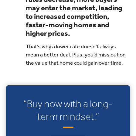
may enter the market, leading
to increased competition,
faster-moving homes and
higher prices.
That’s why a lower rate doesn’t always
mean a better deal. Plus, you’d miss out on
the value that home could gain over time.
“Buy now with a long-
term mindset.”