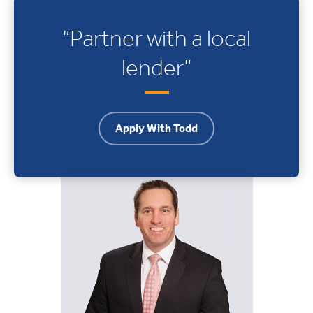
“Partner with a local
lender.”
Apply With Todd