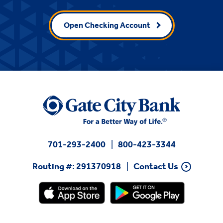
Open Checking Account
701-293-2400
800-423-3344
Routing #: 291370918
Contact Us