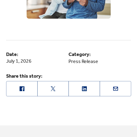
Date:
Category:
July 1, 2026
Press Release
Share this story: