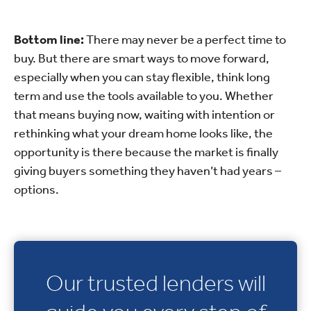
Bottom line:
There may never be a perfect time to
buy. But there are smart ways to move forward,
especially when you can stay flexible, think long
term and use the tools available to you. Whether
that means buying now, waiting with intention or
rethinking what your dream home looks like, the
opportunity is there because the market is finally
giving buyers something they haven’t had years –
options.
Our trusted lenders will