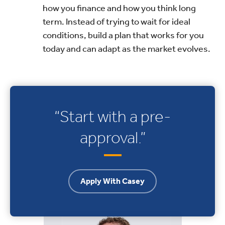
how you finance and how you think long
term. Instead of trying to wait for ideal
conditions, build a plan that works for you
today and can adapt as the market evolves.
“Start with a pre-
approval.”
Apply With Casey