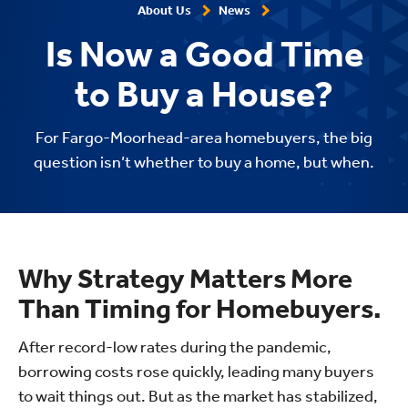
About Us
News
Is Now a Good Time
to Buy a House?
For Fargo-Moorhead-area homebuyers, the big
question isn’t whether to buy a home, but when.
Why Strategy Matters More
Than Timing for Homebuyers.
After record-low rates during the pandemic,
borrowing costs rose quickly, leading many buyers
to wait things out. But as the market has stabilized,