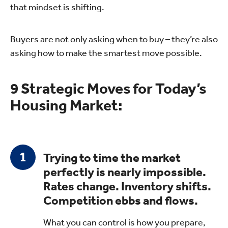
that mindset is shifting.
Buyers are not only asking when to buy – they’re also
asking how to make the smartest move possible.
9 Strategic Moves for Today’s
Housing Market:
Trying to time the market
perfectly is nearly impossible.
Rates change. Inventory shifts.
Competition ebbs and flows.
What you can control is how you prepare,