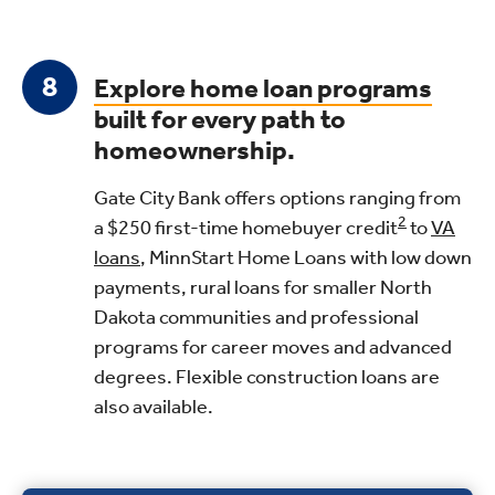
Explore home loan programs
built for every path to
homeownership.
Gate City Bank offers options ranging from
2
a $250 first-time homebuyer credit
to
VA
loans
, MinnStart Home Loans with low down
payments, rural loans for smaller North
Dakota communities and professional
programs for career moves and advanced
degrees. Flexible construction loans are
also available.