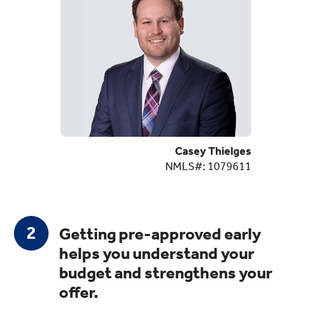
Casey Thielges
NMLS#: 1079611
Getting pre-approved early
helps you understand your
budget and strengthens your
offer.