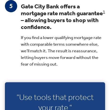
Gate City Bank offers a
mortgage rate match guarantee
1
– allowing buyers to shop with
confidence.
If you find a lower qualifying mortgage rate
with comparable terms somewhere else,
we’ll match it. The result is reassurance,
letting buyers move forward without the
fear of missing out.
“Use tools that protect
your rate.”