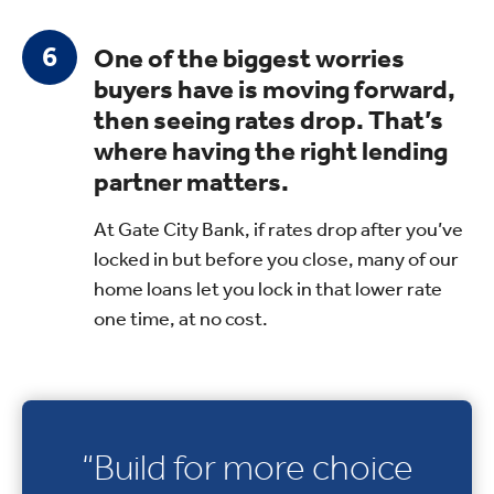
One of the biggest worries
buyers have is moving forward,
then seeing rates drop. That’s
where having the right lending
partner matters.
At Gate City Bank, if rates drop after you’ve
locked in but before you close, many of our
home loans let you lock in that lower rate
one time, at no cost.
“Build for more choice