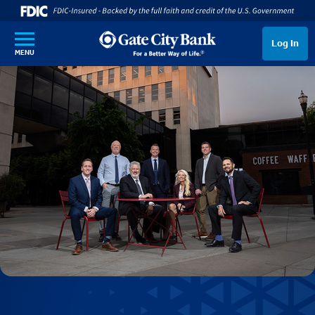
SKIP TO MAIN CONTENT
Log In
MENU