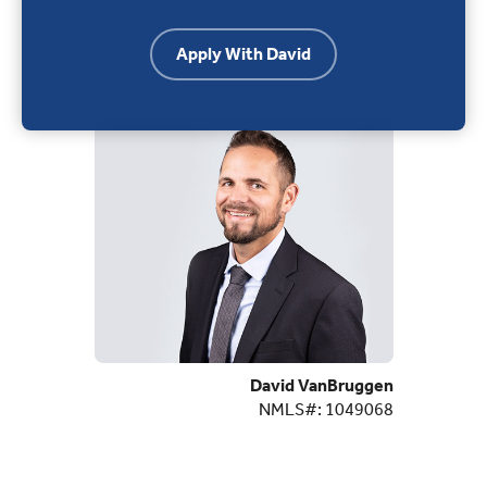
Apply With David
David VanBruggen
NMLS#: 1049068