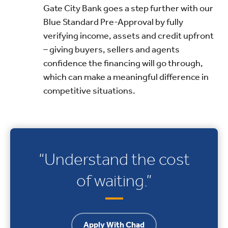
Gate City Bank goes a step further with our
Blue Standard Pre-Approval by fully
verifying income, assets and credit upfront
– giving buyers, sellers and agents
confidence the financing will go through,
which can make a meaningful difference in
competitive situations.
“Understand the cost
of waiting.”
Apply With Chad