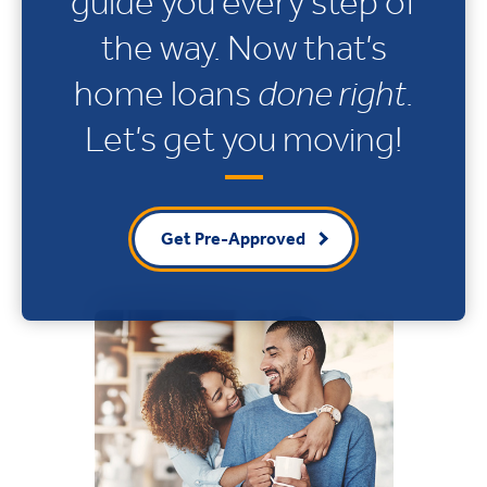
guide you every step of
the way. Now that’s
home loans
done right
.
Let’s get you moving!
Get Pre-Approved