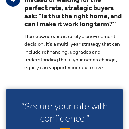
perfect rate, strategic buyers
ask: “Is this the right home, and
can I make it work long term?”
Homeownership is rarely a one-moment
decision. It’s a multi-year strategy that can
include refinancing, upgrades and
understanding that if your needs change,
equity can support your next move.
“Secure your rate with
confidence.”