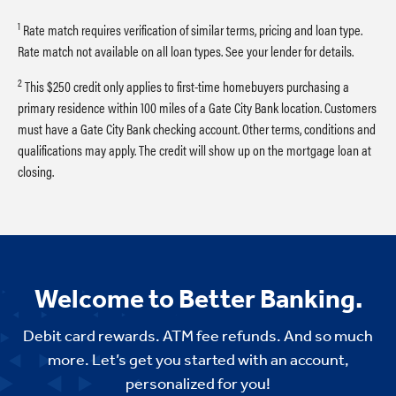
1
Rate match requires verification of similar terms, pricing and loan type.
Rate match not available on all loan types. See your lender for details.
2
This $250 credit only applies to first-time homebuyers purchasing a
primary residence within 100 miles of a Gate City Bank location. Customers
must have a Gate City Bank checking account. Other terms, conditions and
qualifications may apply. The credit will show up on the mortgage loan at
closing.
Welcome to Better Banking.
Debit card rewards. ATM fee refunds. And so much
more. Let’s get you started with an account,
personalized for you!