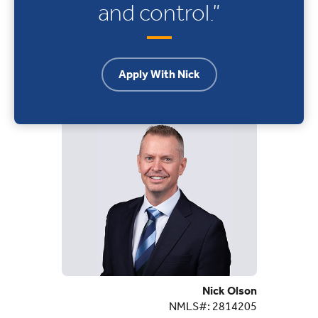
and control.”
Apply With Nick
Nick Olson
NMLS#: 2814205