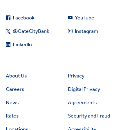
Facebook
YouTube
@GateCityBank
Instagram
LinkedIn
About Us
Privacy
Careers
Digital Privacy
News
Agreements
Rates
Security and Fraud
Locations
Accessibility