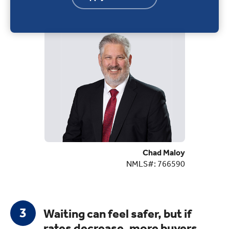
Chad Maloy
NMLS#: 766590
Waiting can feel safer, but if
rates decrease, more buyers