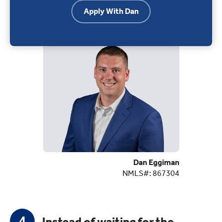
Apply With Dan
Dan Eggiman
NMLS#: 867304
Instead of waiting for the