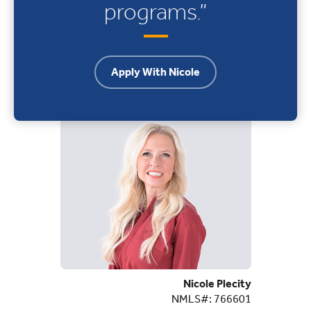
programs.”
Apply With Nicole
Nicole Plecity
NMLS#: 766601