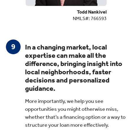
Todd Nankivel
NMLS#: 766593
In a changing market, local
expertise can make all the
difference, bringing insight into
local neighborhoods, faster
decisions and personalized
guidance.
More importantly, we help you see
opportunities you might otherwise miss,
whether that’s a financing option or a way to
structure your loan more effectively.