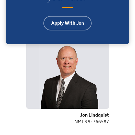
Apply With Jon
Jon Lindquist
NMLS#: 766587