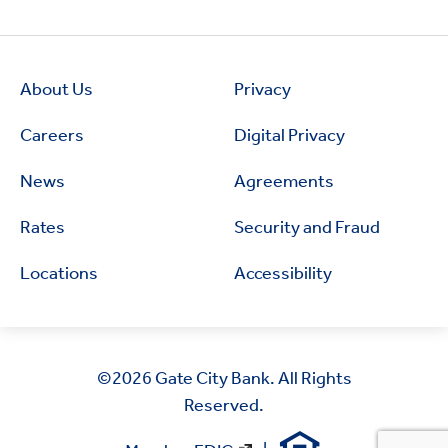
About Us
Privacy
Careers
Digital Privacy
News
Agreements
Rates
Security and Fraud
Locations
Accessibility
©2026
Gate City Bank. All Rights
Reserved.