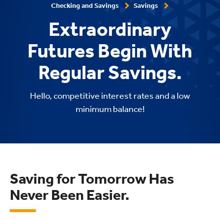
Checking and Savings
Savings
Extraordinary
Futures Begin With
Regular Savings.
Hello, competitive interest rates and a low
minimum balance!
Saving for Tomorrow Has
Never Been Easier.