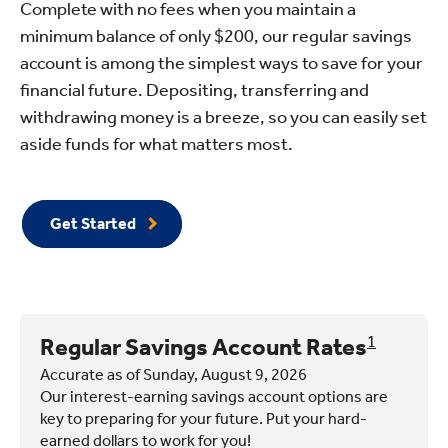
Complete with no fees when you maintain a
minimum balance of only $200, our regular savings
account is among the simplest ways to save for your
financial future. Depositing, transferring and
withdrawing money is a breeze, so you can easily set
aside funds for what matters most.
Get Started
Regular Savings Account Rates
1
Accurate as of Sunday, August 9, 2026
Our interest-earning savings account options are
key to preparing for your future. Put your hard-
earned dollars to work for you!