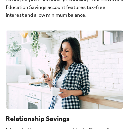
Education Savings account features tax-free
interest and a low minimum balance.
Relationship Savings