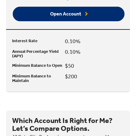
Open Account
0.10%
Interest Rate
0.10%
Annual Percentage Yield
(APY)
$50
Minimum Balance to Open
$200
Minimum Balance to
Maintain
Which Account Is Right for Me?
Let’s Compare Options.