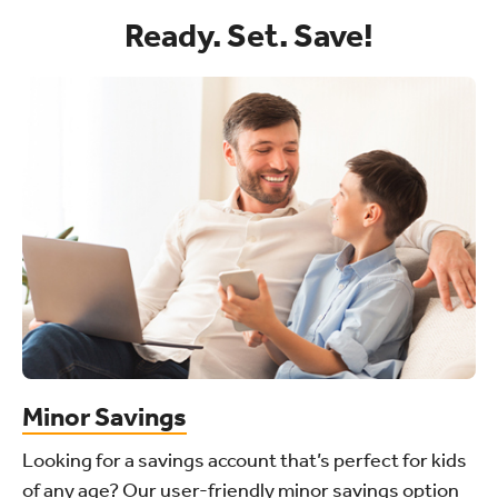
Ready. Set. Save!
Minor Savings
Looking for a savings account that’s perfect for kids
of any age? Our user-friendly minor savings option