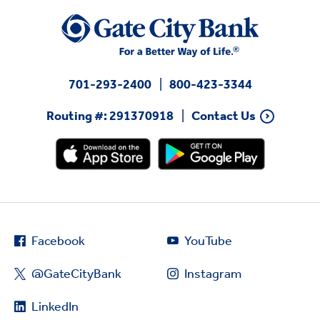
701-293-2400
800-423-3344
Routing #: 291370918
Contact Us
Facebook
YouTube
@GateCityBank
Instagram
LinkedIn