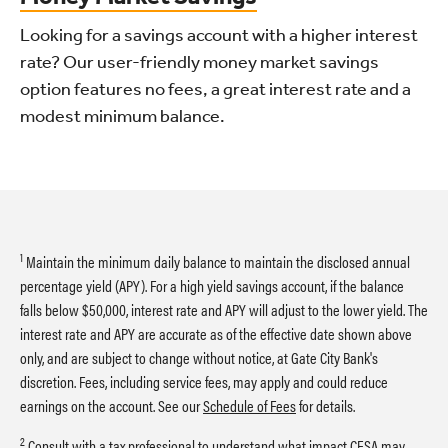
Looking for a savings account with a higher interest
rate? Our user-friendly money market savings
option features no fees, a great interest rate and a
modest minimum balance.
1
Maintain the minimum daily balance to maintain the disclosed annual
percentage yield (APY). For a high yield savings account, if the balance
falls below $50,000, interest rate and APY will adjust to the lower yield. The
interest rate and APY are accurate as of the effective date shown above
only, and are subject to change without notice, at Gate City Bank's
discretion. Fees, including service fees, may apply and could reduce
earnings on the account. See our
Schedule of Fees
for details.
2
Consult with a tax professional to understand what impact CESA may