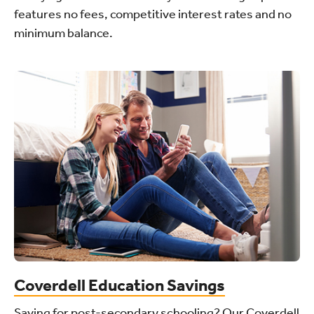
features no fees, competitive interest rates and no
minimum balance.
Coverdell Education Savings
Saving for post-secondary schooling? Our Coverdell