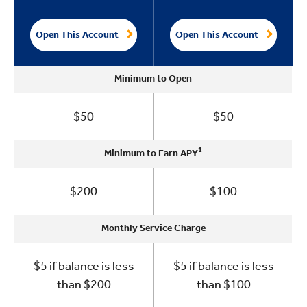
Open This Account
Open This Account
Minimum to Open
Minimum to Open
Minimum to Open
Minimum to Open
Minimum to Open
$50
$50
1
1
1
1
1
Minimum to Earn APY
Minimum to Earn APY
Minimum to Earn APY
Minimum to Earn APY
Minimum to Earn APY
$200
$100
Monthly Service Charge
Monthly Service Charge
Monthly Service Charge
Monthly Service Charge
Monthly Service Charge
$5 if balance is less
$5 if balance is less
than $200
than $100