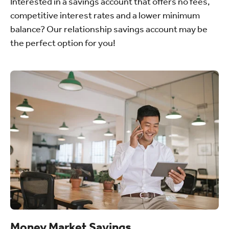
Interested in a savings account that offers no fees,
competitive interest rates and a lower minimum
balance? Our relationship savings account may be
the perfect option for you!
Money Market Savings