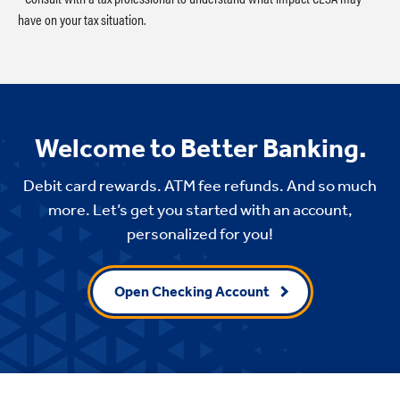
have on your tax situation.
Welcome to Better Banking.
Debit card rewards. ATM fee refunds. And so much
more. Let’s get you started with an account,
personalized for you!
Open Checking Account