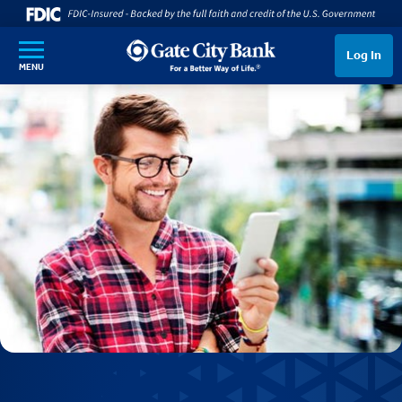
SKIP TO MAIN CONTENT
Log In
MENU