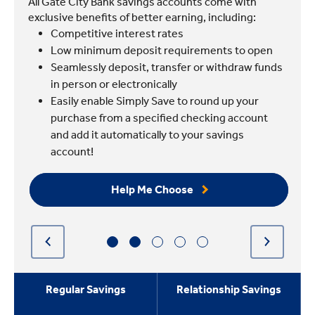
All Gate City Bank savings accounts come with
exclusive benefits of better earning, including:
Competitive interest rates
Low minimum deposit requirements to open
Seamlessly deposit, transfer or withdraw funds
in person or electronically
Easily enable Simply Save to round up your
purchase from a specified checking account
and add it automatically to your savings
account!
Help Me Choose
Regular Savings
Relationship Savings