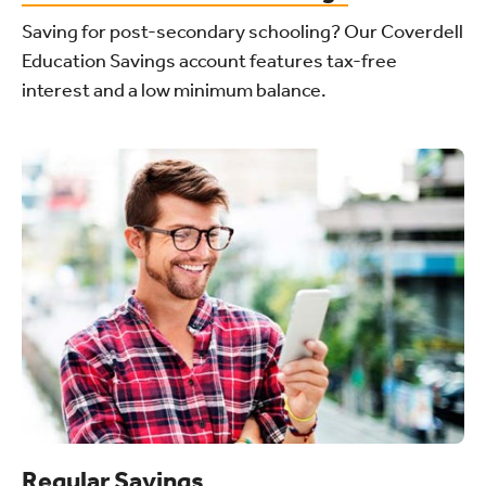
Saving for post-secondary schooling? Our Coverdell
Education Savings account features tax-free
interest and a low minimum balance.
Regular Savings