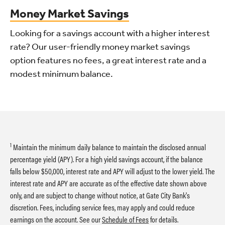
Money Market Savings
Looking for a savings account with a higher interest
rate? Our user-friendly money market savings
option features no fees, a great interest rate and a
modest minimum balance.
1
Maintain the minimum daily balance to maintain the disclosed annual
percentage yield (APY). For a high yield savings account, if the balance
falls below $50,000, interest rate and APY will adjust to the lower yield. The
interest rate and APY are accurate as of the effective date shown above
only, and are subject to change without notice, at Gate City Bank's
discretion. Fees, including service fees, may apply and could reduce
earnings on the account. See our
Schedule of Fees
for details.