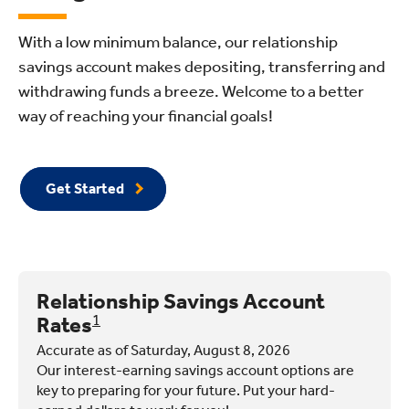
With a low minimum balance, our relationship
savings account makes depositing, transferring and
withdrawing funds a breeze. Welcome to a better
way of reaching your financial goals!
Get Started
Relationship Savings Account
Rates
1
Accurate as of Saturday, August 8, 2026
Our interest-earning savings account options are
key to preparing for your future. Put your hard-