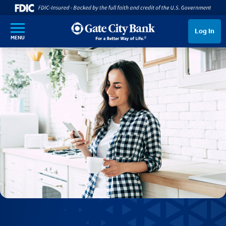
SKIP TO MAIN CONTENT
Log In
MENU