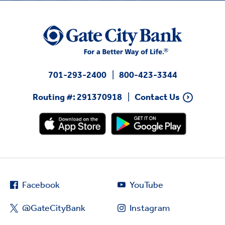
701-293-2400
800-423-3344
Routing #: 291370918
Contact Us
Facebook
YouTube
@GateCityBank
Instagram