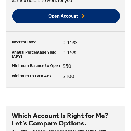
earned dollars to work for you!
Open Account
0.15%
Interest Rate
0.15%
Annual Percentage Yield
(APY)
$50
Minimum Balance to Open
$100
Minimum to Earn APY
Which Account Is Right for Me?
Let’s Compare Options.