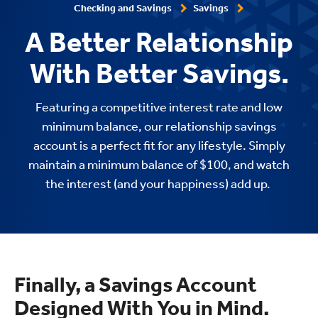
Checking and Savings
Savings
A Better Relationship
With Better Savings.
Featuring a competitive interest rate and
low
minimum balance, our relationship savings
account is a perfect fit for any lifestyle. Simply
maintain a minimum balance of $100, and watch
the interest (and your happiness) add up.
Finally, a Savings Account
Designed With You in Mind.