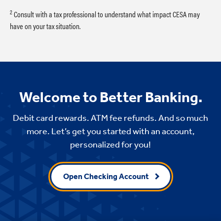
2
Consult with a tax professional to understand what impact CESA may
have on your tax situation.
Welcome to Better Banking.
Debit card rewards. ATM fee refunds. And so much
more. Let’s get you started with an account,
personalized for you!
Open Checking Account