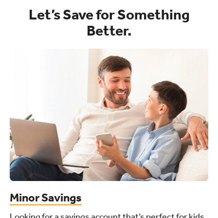
Let’s Save for Something
Better.
Minor Savings
Looking for a savings account that’s perfect for kids