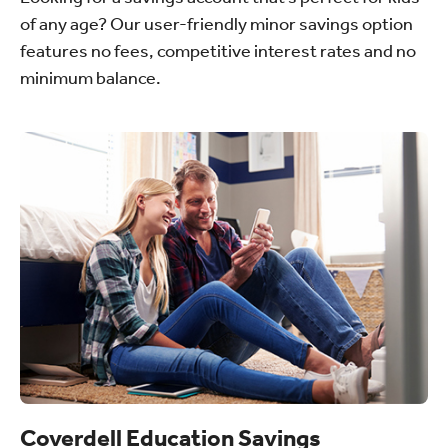
of any age? Our user-friendly minor savings option
features no fees, competitive interest rates and no
minimum balance.
Coverdell Education Savings