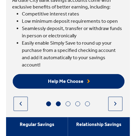
All Gate City Bank savings accounts come with
exclusive benefits of better earning, including:
Competitive interest rates
Low minimum deposit requirements to open
Seamlessly deposit, transfer or withdraw funds
in person or electronically
Easily enable Simply Save to round up your
purchase from a specified checking account
and add it automatically to your savings
account!
Help Me Choose
Regular Savings
Relationship Savings