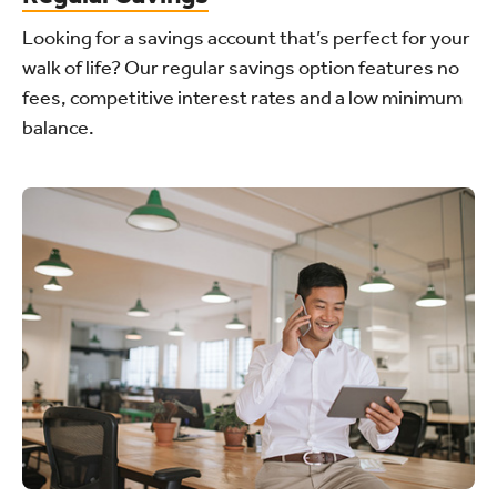
Looking for a savings account that’s perfect for your
walk of life? Our regular savings option features no
fees, competitive interest rates and a low minimum
balance.