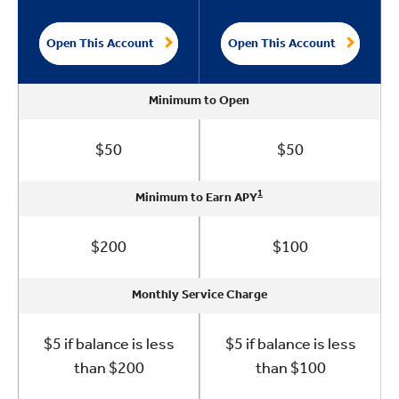
Open This Account
Open This Account
Minimum to Open
Minimum to Open
Minimum to Open
Minimum to Open
Minimum to Open
$50
$50
1
1
1
1
1
Minimum to Earn APY
Minimum to Earn APY
Minimum to Earn APY
Minimum to Earn APY
Minimum to Earn APY
$200
$100
Monthly Service Charge
Monthly Service Charge
Monthly Service Charge
Monthly Service Charge
Monthly Service Charge
$5 if balance is less
$5 if balance is less
than $200
than $100