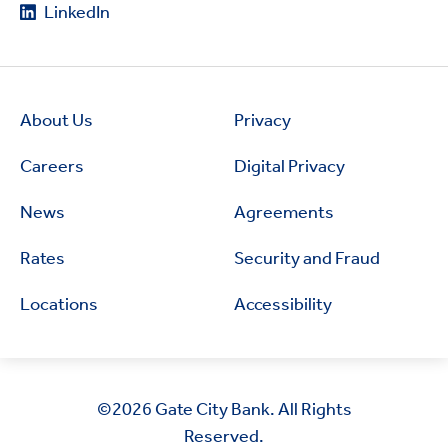
LinkedIn
About Us
Privacy
Careers
Digital Privacy
News
Agreements
Rates
Security and Fraud
Locations
Accessibility
©2026
Gate City Bank. All Rights
Reserved.