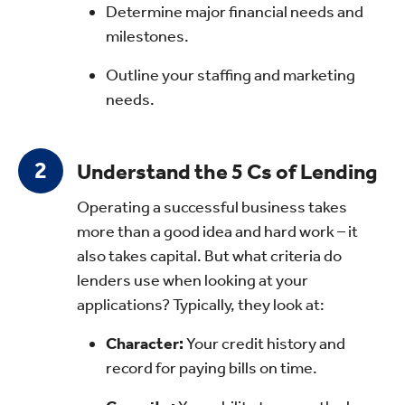
Determine major financial needs and
milestones.
Outline your staffing and marketing
needs.
Understand the 5 Cs of Lending
Operating a successful business takes
more than a good idea and hard work – it
also takes capital. But what criteria do
lenders use when looking at your
applications? Typically, they look at:
Character:
Your credit history and
record for paying bills on time.