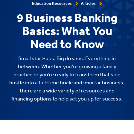
Education Resources
Articles
9 Business Banking
Basics: What You
Need to Know
Small start-ups. Big dreams. Everything in
between. Whether you’re growing a family
practice or you’re ready to transform that side
hustle into a full-time brick-and-mortar business,
there are a wide variety of resources and
financing options to help set you up for success.