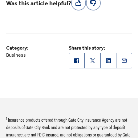
Was this article helpful?
Category:
Share this story:
Business
1
Insurance products offered through Gate City Insurance Agency are not
deposits of Gate City Bank and are not protected by any type of deposit
insurance, are not FDIC-insured, are not obligations or guaranteed by Gate