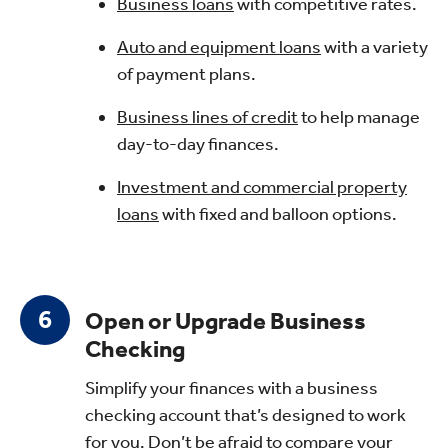
Business loans
with competitive rates.
Auto and equipment loans
with a variety
of payment plans.
Business lines of credit
to help manage
day-to-day finances.
Investment and commercial property
loans
with fixed and balloon options.
Open or Upgrade Business
Checking
Simplify your finances with a business
checking account that’s designed to work
for you. Don’t be afraid to compare your