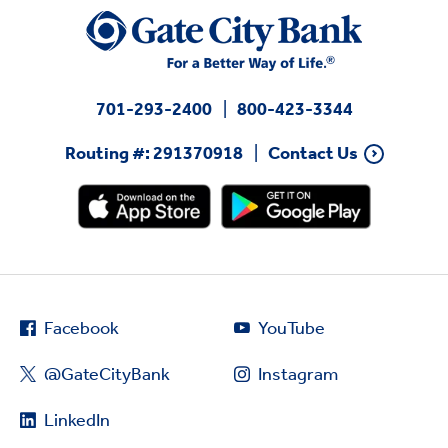
701-293-2400
800-423-3344
Routing #: 291370918
Contact Us
Facebook
YouTube
@GateCityBank
Instagram
LinkedIn