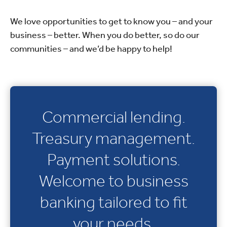
We love opportunities to get to know you – and your
business – better. When you do better, so do our
communities – and we’d be happy to help!
Commercial lending.
Treasury management.
Payment solutions.
Welcome to business
banking tailored to fit
your needs.