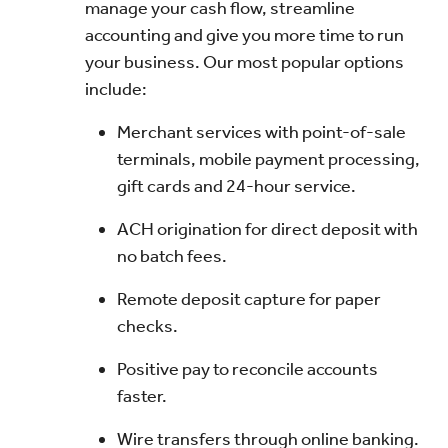
manage your cash flow, streamline
accounting and give you more time to run
your business. Our most popular options
include:
Merchant services with point-of-sale
terminals, mobile payment processing,
gift cards and 24-hour service.
ACH origination for direct deposit with
no batch fees.
Remote deposit capture for paper
checks.
Positive pay to reconcile accounts
faster.
Wire transfers through online banking.