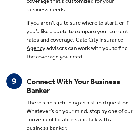
coverage that’s customized for your
business needs.
If you aren’t quite sure where to start, or if
you’d like a quote to compare your current
rates and coverage,
Gate City Insurance
Agency
advisors can work with you to find
the coverage you need.
Connect With Your Business
Banker
There’s no such thing as a stupid question.
Whatever’s on your mind, stop by one of our
convenient
locations
and talk with a
business banker.