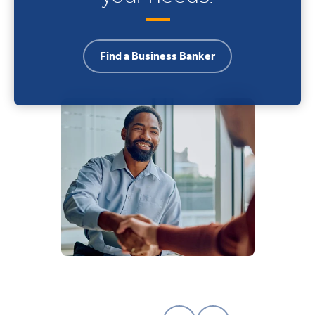
Find a Business Banker