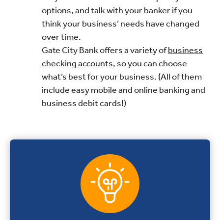
options, and talk with your banker if you
think your business’ needs have changed
over time.
Gate City Bank offers a variety of
business
checking accounts
, so you can choose
what’s best for your business. (All of them
include easy mobile and online banking and
business debit cards!)