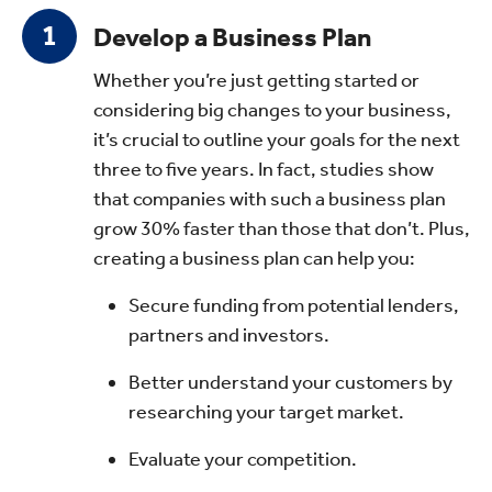
Develop a Business Plan
Whether you’re just getting started or
considering big changes to your business,
it’s crucial to outline your goals for the next
three to five years. In fact, studies show
that companies with such a business plan
grow 30% faster than those that don’t. Plus,
creating a business plan can help you:
Secure funding from potential lenders,
partners and investors.
Better understand your customers by
researching your target market.
Evaluate your competition.