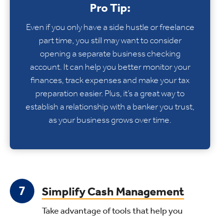
Pro Tip:
Even if you only have a side hustle or freelance
part time, you still may want to consider
opening a separate business checking
account. It can help you better monitor your
finances, track expenses and make your tax
preparation easier. Plus, it’s a great way to
establish a relationship with a banker you trust,
as your business grows over time.
Simplify Cash Management
Take advantage of tools that help you