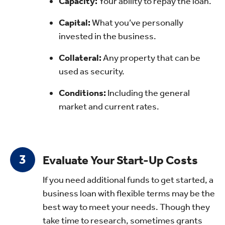
Capacity:
Your ability to repay the loan.
Capital:
What you’ve personally
invested in the business.
Collateral:
Any property that can be
used as security.
Conditions:
Including the general
market and current rates.
Evaluate Your Start-Up Costs
If you need additional funds to get started, a
business loan with flexible terms may be the
best way to meet your needs. Though they
take time to research, sometimes grants