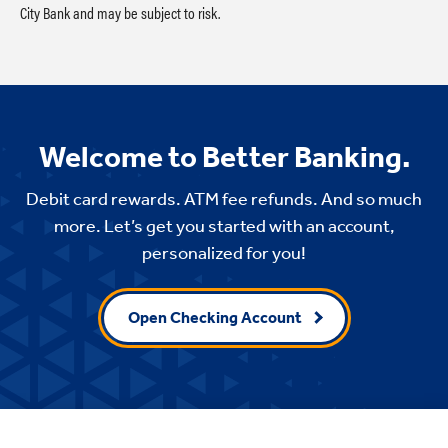
City Bank and may be subject to risk.
Welcome to Better Banking.
Debit card rewards. ATM fee refunds. And so much
more. Let’s get you started with an account,
personalized for you!
Open Checking Account