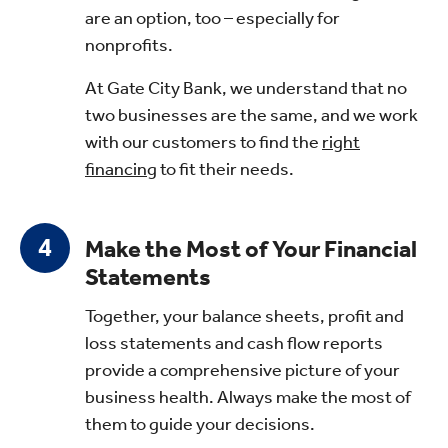
are an option, too – especially for
nonprofits.
At Gate City Bank, we understand that no
two businesses are the same, and we work
with our customers to find the
right
financing
to fit their needs.
Make the Most of Your Financial
Statements
Together, your balance sheets, profit and
loss statements and cash flow reports
provide a comprehensive picture of your
business health. Always make the most of
them to guide your decisions.