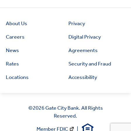
About Us
Privacy
Careers
Digital Privacy
News
Agreements
Rates
Security and Fraud
Locations
Accessibility
©2026
Gate City Bank. All Rights
Reserved.
Member FDIC