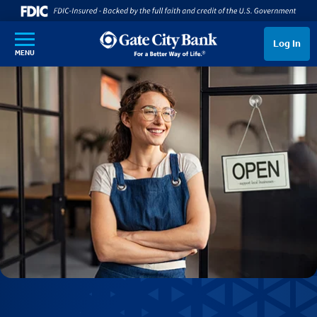
SKIP TO MAIN CONTENT
Log In
MENU