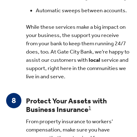
Automatic sweeps between accounts.
While these services make a big impact on
your business, the support you receive
from your bank to keep them running 24/7
does, too. At Gate City Bank, we’re happy to
assist our customers with
local
service and
support, right here in the communities we
live in and serve.
Protect Your Assets with
Business Insurance
1
From property insurance to workers’
compensation, make sure you have