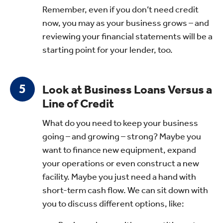
Remember, even if you don’t need credit
now, you may as your business grows – and
reviewing your financial statements will be a
starting point for your lender, too.
Look at Business Loans Versus a
Line of Credit
What do you need to keep your business
going – and growing – strong? Maybe you
want to finance new equipment, expand
your operations or even construct a new
facility. Maybe you just need a hand with
short-term cash flow. We can sit down with
you to discuss different options, like: