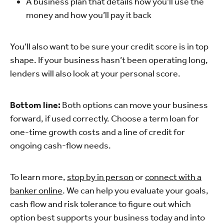
A business plan that details how you’ll use the
money and how you’ll pay it back
You’ll also want to be sure your credit score is in top
shape. If your business hasn’t been operating long,
lenders will also look at your personal score.
Bottom line:
Both options can move your business
forward, if used correctly. Choose a term loan for
one-time growth costs and a line of credit for
ongoing cash-flow needs.
To learn more,
stop by in person
or
connect with a
banker online
. We can help you evaluate your goals,
cash flow and risk tolerance to figure out which
option best supports your business today and into