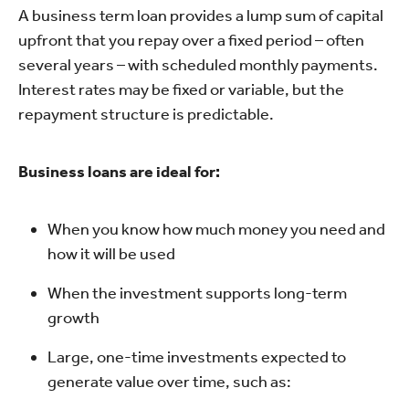
A business term loan provides a lump sum of capital
upfront that you repay over a fixed period – often
several years – with scheduled monthly payments.
Interest rates may be fixed or variable, but the
repayment structure is predictable.
Business loans are ideal for:
When you know how much money you need and
how it will be used
When the investment supports long-term
growth
Large, one-time investments expected to
generate value over time, such as: