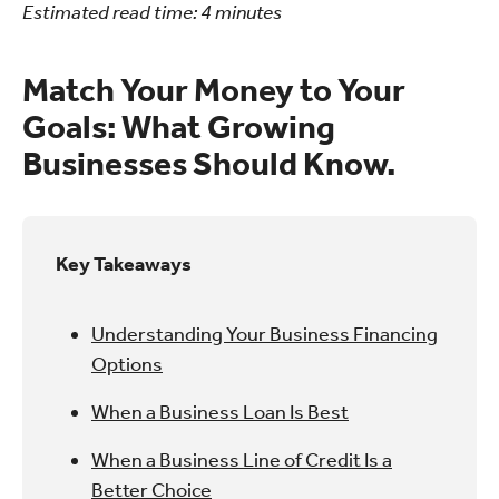
Estimated read time:
4
minutes
Match Your Money to Your
Goals: What Growing
Businesses Should Know.
Key Takeaways
Understanding Your Business Financing
Options
When a Business Loan Is Best
When a Business Line of Credit Is a
Better Choice