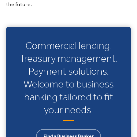
the future.
Commercial lending.
Treasury management.
Payment solutions.
Welcome to business
banking tailored to fit
your needs.
Find a Business Banker