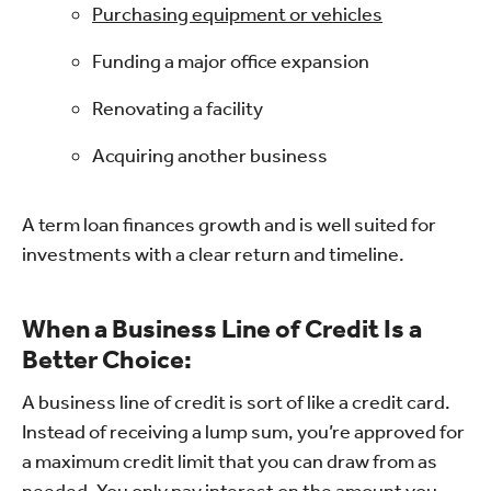
Purchasing equipment or vehicles
Funding a major office expansion
Renovating a facility
Acquiring another business
A term loan finances growth and is well suited for
investments with a clear return and timeline.
When a Business Line of Credit Is a
Better Choice:
A business line of credit is sort of like a credit card.
Instead of receiving a lump sum, you’re approved for
a maximum credit limit that you can draw from as
needed. You only pay interest on the amount you