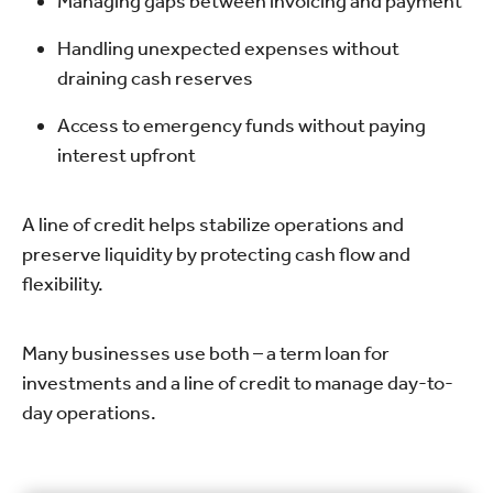
Managing gaps between invoicing and payment
Handling unexpected expenses without
draining cash reserves
Access to emergency funds without paying
interest upfront
A line of credit helps stabilize operations and
preserve liquidity by protecting cash flow and
flexibility.
Many businesses use both – a term loan for
investments and a line of credit to manage day-to-
day operations.