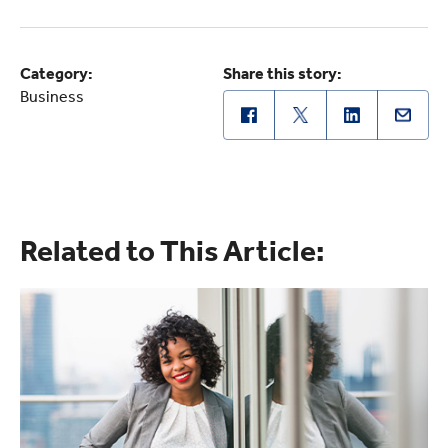
Category:
Share this story:
Business
Related to This Article: