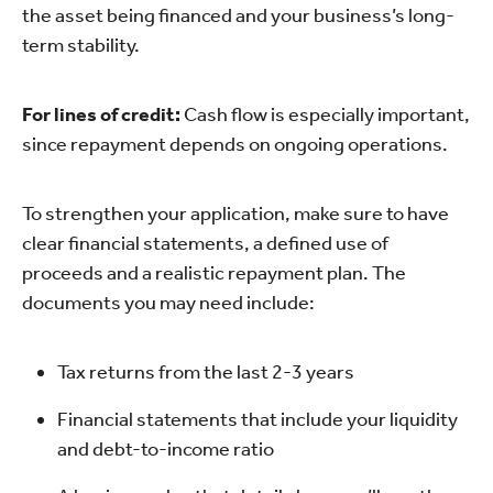
the asset being financed and your business’s long-
term stability.
For lines of credit:
Cash flow is especially important,
since repayment depends on ongoing operations.
To strengthen your application, make sure to have
clear financial statements, a defined use of
proceeds and a realistic repayment plan. The
documents you may need include:
Tax returns from the last 2-3 years
Financial statements that include your liquidity
and debt-to-income ratio