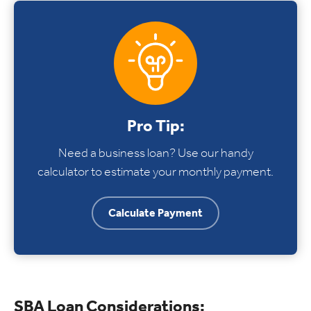
Pro Tip:
Need a business loan? Use our handy
calculator to estimate your monthly payment.
Calculate Payment
SBA Loan Considerations: