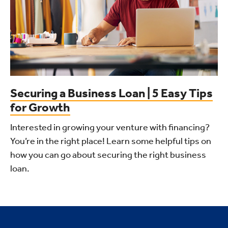
Securing a Business Loan | 5 Easy Tips
for Growth
Interested in growing your venture with financing?
You’re in the right place! Learn some helpful tips on
how you can go about securing the right business
loan.