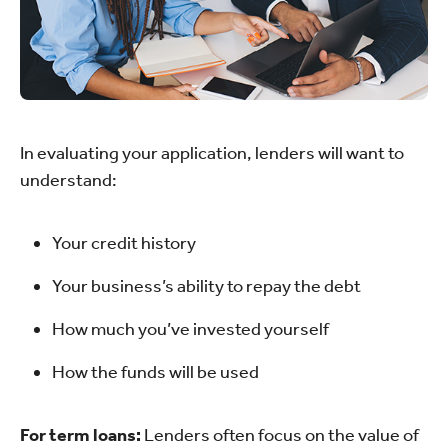
In evaluating your application, lenders will want to
understand:
Your credit history
Your business’s ability to repay the debt
How much you’ve invested yourself
How the funds will be used
For term loans:
Lenders often focus on the value of