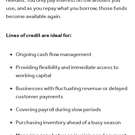
use, and as you repay what you borrow, those funds
become available again.
Lines of credit are ideal for:
Ongoing cash flow management
Providing flexibility and immediate access to
working capital
Businesses with fluctuating revenue or delayed
customer payments
Covering payroll during slow periods
Purchasing inventory ahead of a busy season