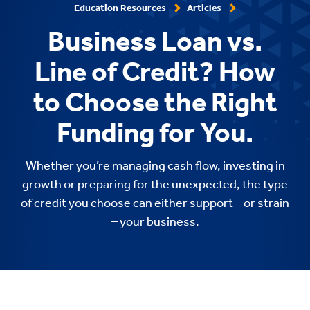
Education Resources
Articles
Business Loan vs.
Line of Credit? How
to Choose the Right
Funding for You.
Whether you’re managing cash flow, investing in
growth or preparing for the unexpected, the type
of credit you choose can either support – or strain
– your business.