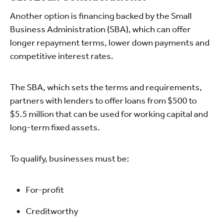
Another option is financing backed by the Small
Business Administration (SBA), which can offer
longer repayment terms, lower down payments and
competitive interest rates.
The SBA, which sets the terms and requirements,
partners with lenders to offer loans from $500 to
$5.5 million that can be used for working capital and
long-term fixed assets.
To qualify, businesses must be:
For-profit
Creditworthy