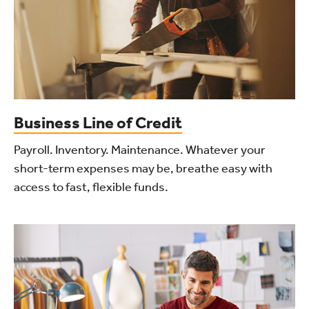
Business Line of Credit
Payroll. Inventory. Maintenance. Whatever your
short-term expenses may be, breathe easy with
access to fast, flexible funds.