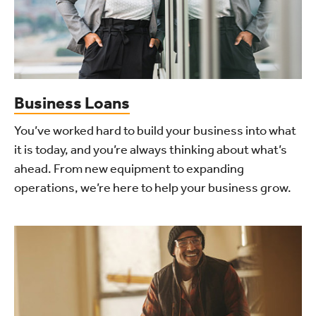
Business Loans
You’ve worked hard to build your business into what
it is today, and you’re always thinking about what’s
ahead. From new equipment to expanding
operations, we’re here to help your business grow.