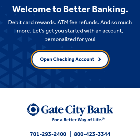
Welcome to Better Banking.
Debit card rewards. ATM fee refunds. And so much
more. Let’s get you started with an account,
personalized for you!
Open Checking Account
701-293-2400
800-423-3344