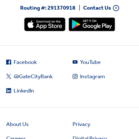
Routing #: 291370918
Contact Us
Facebook
YouTube
@GateCityBank
Instagram
LinkedIn
About Us
Privacy
Careers
Digital Privacy