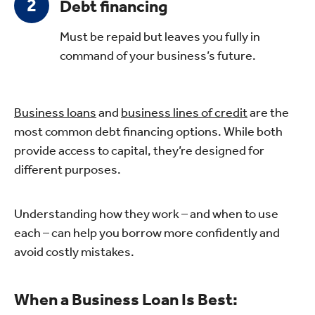
Debt financing
Must be repaid but leaves you fully in
command of your business’s future.
Business loans
and
business lines of credit
are the
most common debt financing options. While both
provide access to capital, they’re designed for
different purposes.
Understanding how they work – and when to use
each – can help you borrow more confidently and
avoid costly mistakes.
When a Business Loan Is Best: