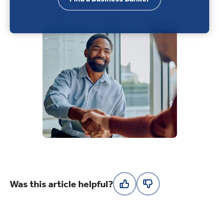
Was this article helpful?