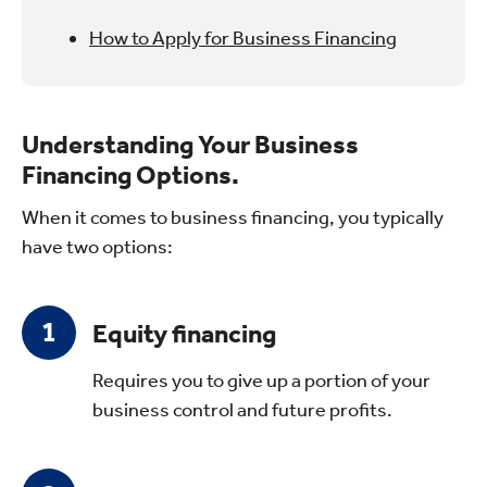
How to Apply for Business Financing
Understanding Your Business
Financing Options.
When it comes to business financing, you typically
have two options:
Equity financing
Requires you to give up a portion of your
business control and future profits.