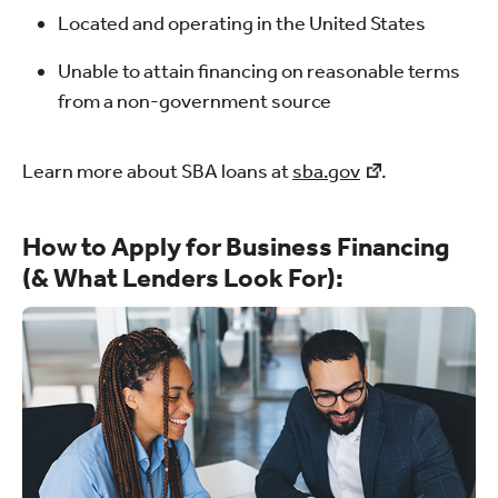
Located and operating in the United States
Unable to attain financing on reasonable terms
from a non-government source
Learn more about SBA loans at
sba.gov
.
How to Apply for Business Financing
(& What Lenders Look For):