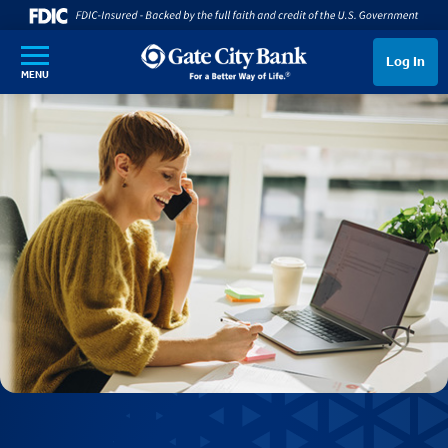
SKIP TO MAIN CONTENT
Log In
MENU