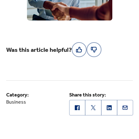
Was this article helpful?
Category:
Share this story:
Business