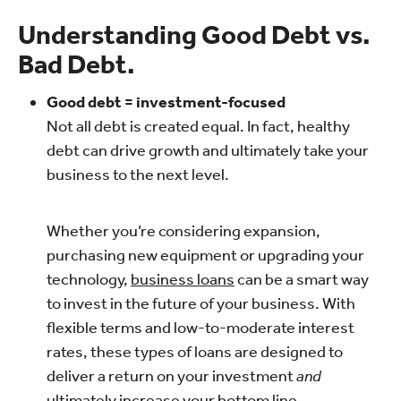
Understanding Good Debt vs.
Bad Debt.
Good debt = investment-focused
Not all debt is created equal. In fact, healthy
debt can drive growth and ultimately take your
business to the next level.
Whether you’re considering expansion,
purchasing new equipment or upgrading your
technology,
business loans
can be a smart way
to invest in the future of your business. With
flexible terms and low-to-moderate interest
rates, these types of loans are designed to
deliver a return on your investment
and
ultimately increase your bottom line.