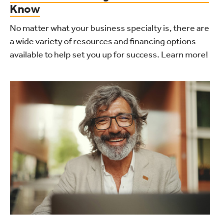
Know
No matter what your business specialty is, there are
a wide variety of resources and financing options
available to help set you up for success. Learn more!