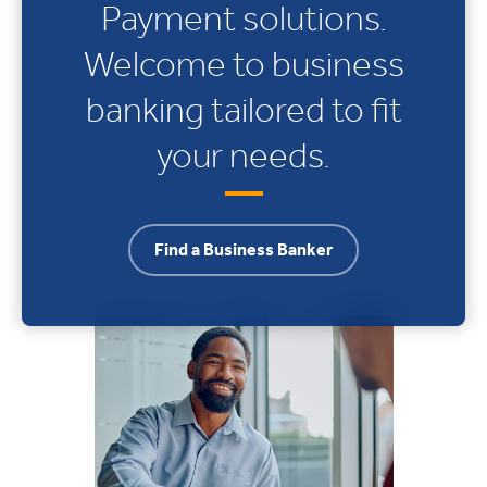
Payment solutions.
Welcome to business
banking tailored to fit
your needs.
Find a Business Banker