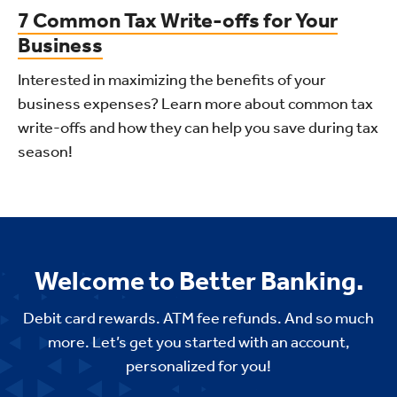
7 Common Tax Write-offs for Your
Business
Interested in maximizing the benefits of your
business expenses? Learn more about common tax
write-offs and how they can help you save during tax
season!
Welcome to Better Banking.
Debit card rewards. ATM fee refunds. And so much
more. Let’s get you started with an account,
personalized for you!