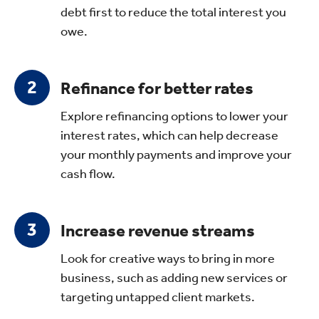
debt first to reduce the total interest you
owe.
Refinance for better rates
Explore refinancing options to lower your
interest rates, which can help decrease
your monthly payments and improve your
cash flow.
Increase revenue streams
Look for creative ways to bring in more
business, such as adding new services or
targeting untapped client markets.