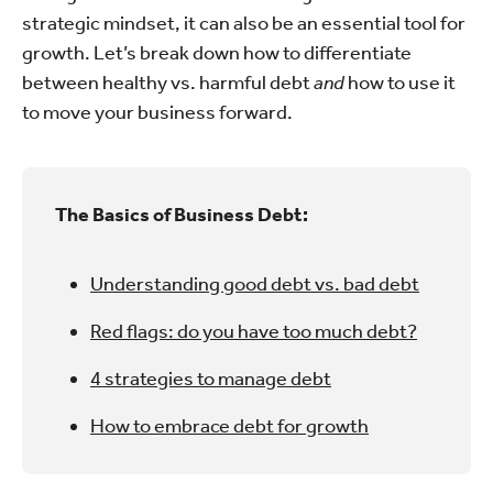
strategic mindset, it can also be an essential tool for
growth. Let’s break down how to differentiate
between healthy vs. harmful debt
and
how to use it
to move your business forward.
The Basics of Business Debt:
Understanding good debt vs. bad debt
Red flags: do you have too much debt?
4 strategies to manage debt
How to embrace debt for growth