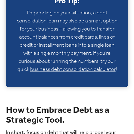
Pro Tip:
Depending on your situation, a debt
consolidation loan may also be a smart option
for your business – allowing you to transfer
account balances from credit cards, lines of
credit or installment loans into a single loan
with a single monthly payment. If you’re
curious about running the numbers, try our
quick
business debt consolidation calculator
!
How to Embrace Debt as a
Strategic Tool.
In short, focus on debt that will help propel your