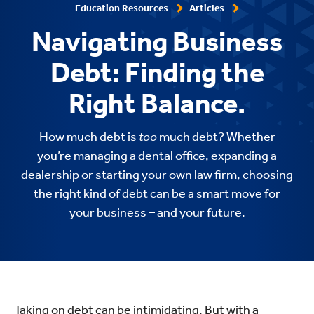
Education Resources
Articles
Navigating Business
Debt: Finding the
Right Balance.
How much debt is
too
much debt? Whether
you’re managing a dental office, expanding a
dealership or starting your own law firm, choosing
the right kind of debt can be a smart move for
your business – and your future.
Taking on debt can be intimidating. But with a