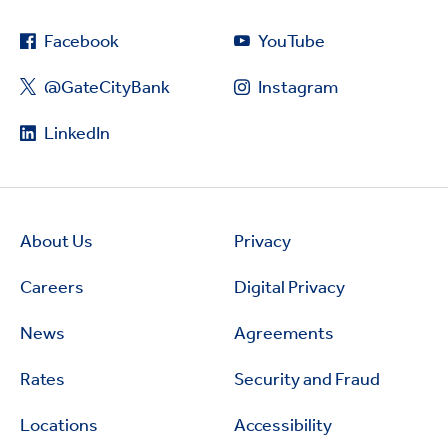
Facebook
YouTube
@GateCityBank
Instagram
LinkedIn
About Us
Privacy
Careers
Digital Privacy
News
Agreements
Rates
Security and Fraud
Locations
Accessibility