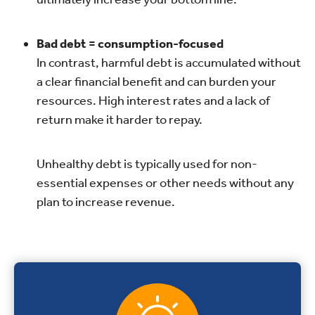
Bad debt = consumption-focused
In contrast, harmful debt is accumulated without
a clear financial benefit and can burden your
resources. High interest rates and a lack of
return make it harder to repay.
Unhealthy debt is typically used for non-
essential expenses or other needs without any
plan to increase revenue.