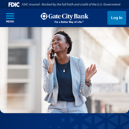
SKIP TO MAIN CONTENT
Log In
MENU