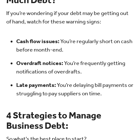
If you’re wondering if your debt may be getting out
of hand, watch for these warning signs:
Cash flow issues:
You’re regularly short on cash
before month-end.
Overdraft notices:
You’re frequently getting
notifications of overdrafts.
Late payments:
You’re delaying bill payments or
struggling to pay suppliers on time.
4 Strategies to Manage
Business Debt:
So what’s the best place to start?