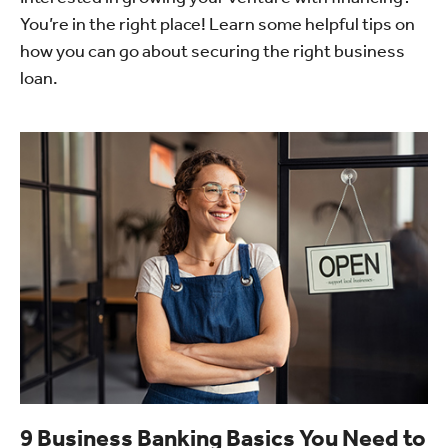
You’re in the right place! Learn some helpful tips on
how you can go about securing the right business
loan.
9 Business Banking Basics You Need to