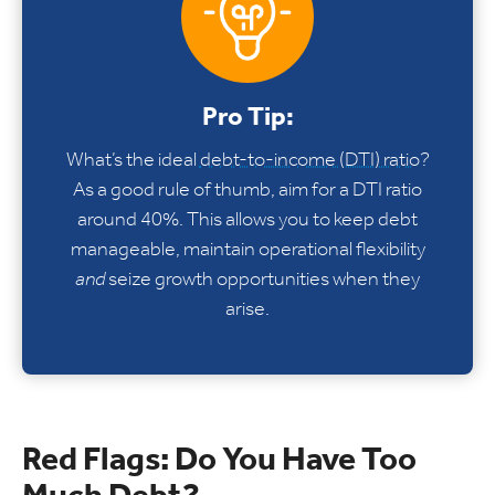
Pro Tip:
What’s the ideal
debt-to-income (DTI) ratio
?
As a good rule of thumb, aim for a DTI ratio
around 40%. This allows you to keep debt
manageable, maintain operational flexibility
and
seize growth opportunities when they
arise.
Red Flags: Do You Have Too
Much Debt?