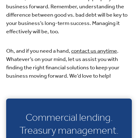
business forward. Remember, understanding the
difference between good vs. bad debt will be key to
your business’s long-term success. Managing it
effectively will be, too.
Oh, and if you need a hand,
contact us anytime
.
Whatever’s on your mind, let us assist you with
finding the right financial solutions to keep your
business moving forward. We’d love to help!
Commercial lending.
Treasury management.