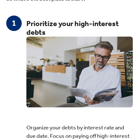
Prioritize your high-interest
debts
Organize your debts by interest rate and
due date. Focus on paying off high-interest