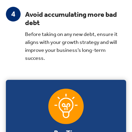
Avoid accumulating more bad
debt
Before taking on any new debt, ensure it
aligns with your growth strategy and will
improve your business’s long-term
success.