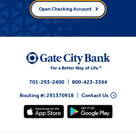
Open Checking Account
701-293-2400
800-423-3344
Routing #: 291370918
Contact Us