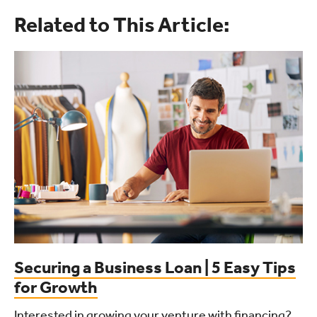
Related to This Article:
Securing a Business Loan | 5 Easy Tips
for Growth
Interested in growing your venture with financing?