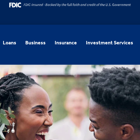
Loans
Business
Insurance
Investment Services