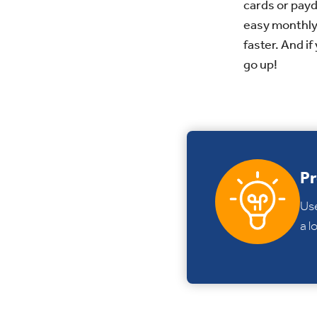
cards or payd
easy monthly 
faster. And i
go up!
Pr
Us
a l