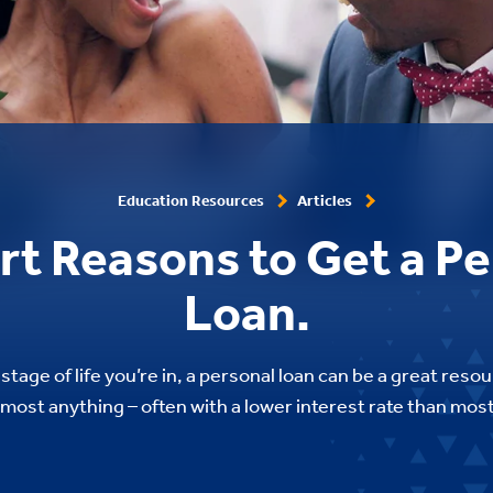
Education Resources
Articles
rt Reasons to Get a Pe
Loan.
tage of life you’re in, a personal loan can be a great reso
 almost anything – often with a lower interest rate than most