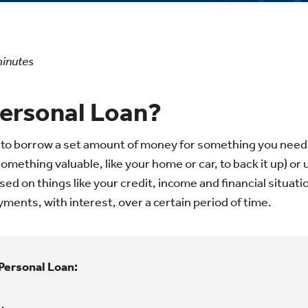
inutes
Personal Loan?
 to borrow a set amount of money for something you need.
mething valuable, like your home or car, to back it up) or
d on things like your credit, income and financial situati
ments, with interest, over a certain period of time.
Personal Loan: