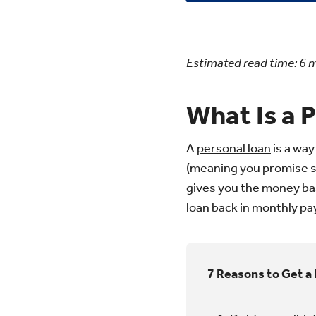
Estimated read time:
6
m
What Is a 
A
personal loan
is a way
(meaning you promise so
gives you the money base
loan back in monthly pay
7 Reasons to Get a 