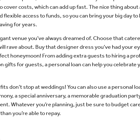
to cover costs, which can add up fast. The nice thing about a
d flexible access to funds, so you can bring your big day to 
aving for years.
gant venue you’ve always dreamed of. Choose that caterer
ill rave about. Buy that designer dress you’ve had your e
rfect honeymoon! From adding extra guests to hiring a pr
on gifts for guests, a personal loan can help you celebrate 
its don’t stop at weddings! You can also use a personal lo
ony, a special anniversary, a memorable graduation party
vent. Whatever you’re planning, just be sure to budget care
han you’re able to repay.
s