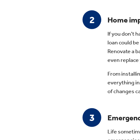
Home im
If you don’t 
loan could be
Renovate a ba
even replace 
From installi
everything i
of changes c
Emergenc
Life sometim