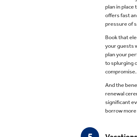
plan in place 
offers fast an
pressure of s
Book that ele
your guests w
plan your pe
to splurging 
compromise.
And the benef
renewal cerem
significant e
borrow more t
Vacation