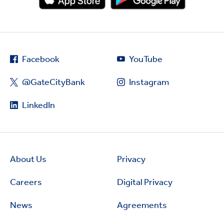
Facebook
YouTube
@GateCityBank
Instagram
LinkedIn
About Us
Privacy
Careers
Digital Privacy
News
Agreements