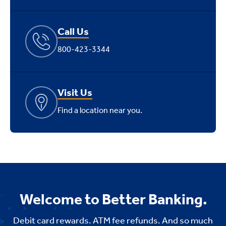
Call Us
800-423-3344
Visit Us
Find a location near you.
Welcome to Better Banking.
Debit card rewards. ATM fee refunds. And so much