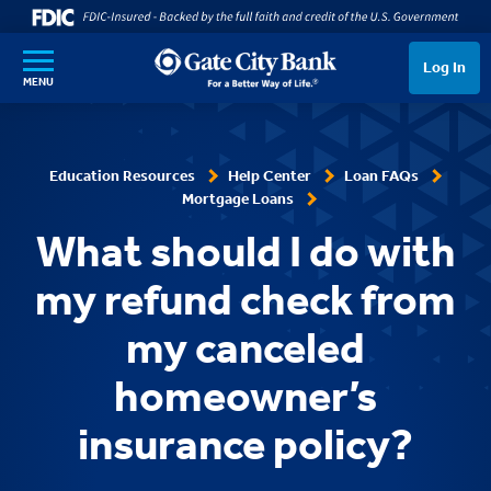
SKIP TO MAIN CONTENT
Log In
MENU
Education Resources
Help Center
Loan FAQs
Mortgage Loans
What should I do with
my refund check from
my canceled
homeowner’s
insurance policy?