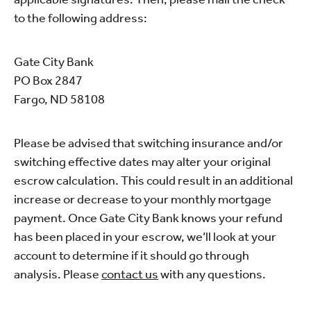
to the following address:
Gate City Bank
PO Box 2847
Fargo, ND 58108
Please be advised that switching insurance and/or
switching effective dates may alter your original
escrow calculation. This could result in an additional
increase or decrease to your monthly mortgage
payment. Once Gate City Bank knows your refund
has been placed in your escrow, we’ll look at your
account to determine if it should go through
analysis. Please
contact us
with any questions.