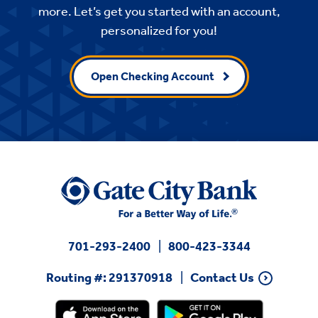
more. Let’s get you started with an account,
personalized for you!
Open Checking Account
701-293-2400
800-423-3344
Routing #: 291370918
Contact Us