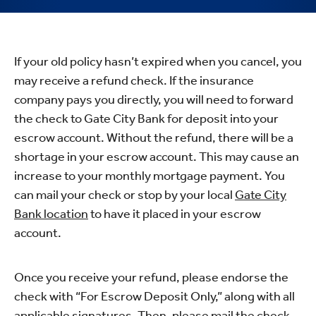
If your old policy hasn’t expired when you cancel, you
may receive a refund check. If the insurance
company pays you directly, you will need to forward
the check to Gate City Bank for deposit into your
escrow account. Without the refund, there will be a
shortage in your escrow account. This may cause an
increase to your monthly mortgage payment. You
can mail your check or stop by your local
Gate City
Bank location
to have it placed in your escrow
account.
Once you receive your refund, please endorse the
check with “For Escrow Deposit Only,” along with all
applicable signatures. Then, please mail the check