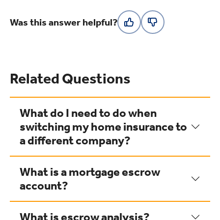
Was this answer helpful?
Related Questions
What do I need to do when
switching my home insurance to
a different company?
What is a mortgage escrow
account?
What is escrow analysis?