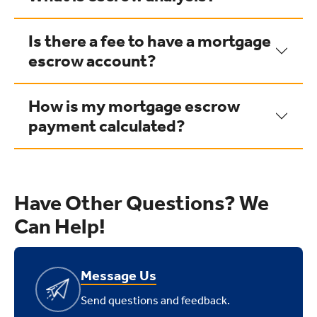
Is there a fee to have a mortgage
escrow account?
How is my mortgage escrow
payment calculated?
Have Other Questions? We
Can Help!
Message Us
Send questions and feedback.