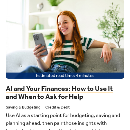
Estimated read time:
4
minutes
AI and Your Finances: How to Use It
and When to Ask for Help
Saving & Budgeting
Credit & Debt
Use AI as a starting point for budgeting, saving and
planning ahead, then pair those insights with