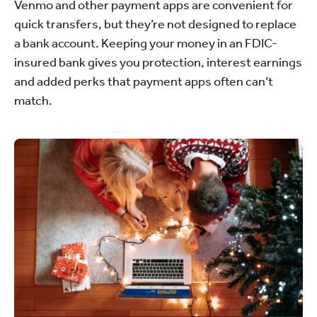
Venmo and other payment apps are convenient for
quick transfers, but they’re not designed to replace
a bank account. Keeping your money in an FDIC-
insured bank gives you protection, interest earnings
and added perks that payment apps often can’t
match.