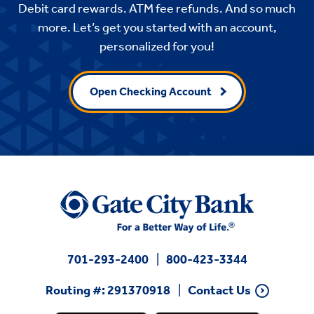
Debit card rewards. ATM fee refunds. And so much
more. Let’s get you started with an account,
personalized for you!
Open Checking Account
701-293-2400
800-423-3344
Routing #: 291370918
Contact Us