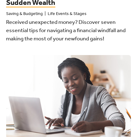
Sudden Wealth
Saving & Budgeting
Life Events & Stages
Received unexpected money? Discover seven
essential tips for navigating a financial windfall and
making the most of your newfound gains!