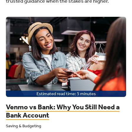
trusted guidance when the stakes are higher.
Estimated read time:
5
minutes
Venmo vs Bank: Why You Still Need a
Bank Account
Saving & Budgeting