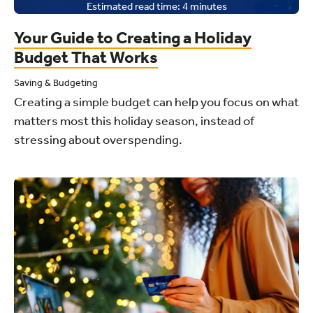
Estimated read time:
4
minutes
Your Guide to Creating a Holiday
Budget That Works
Saving & Budgeting
Creating a simple budget can help you focus on what
matters most this holiday season, instead of
stressing about overspending.