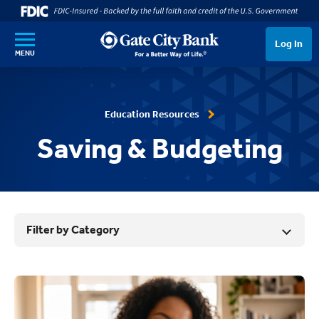
SKIP TO MAIN CONTENT
Log In
MENU
Education Resources
Saving & Budgeting
Filter by Category
Results List