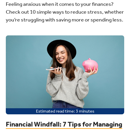
Feeling anxious when it comes to your finances?
Check out 10 simple ways to reduce stress, whether
you’re struggling with saving more or spending less.
Estimated read time:
3
minutes
Financial Windfall: 7 Tips for Managing