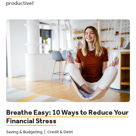
productive!
Breathe Easy: 10 Ways to Reduce Your
Financial Stress
Saving & Budgeting
Credit & Debt