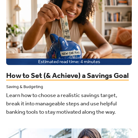
Estimated read time:
4
minutes
How to Set (& Achieve) a Savings Goal
Saving & Budgeting
Learn how to choose a realistic savings target,
break it into manageable steps and use helpful
banking tools to stay motivated along the way.