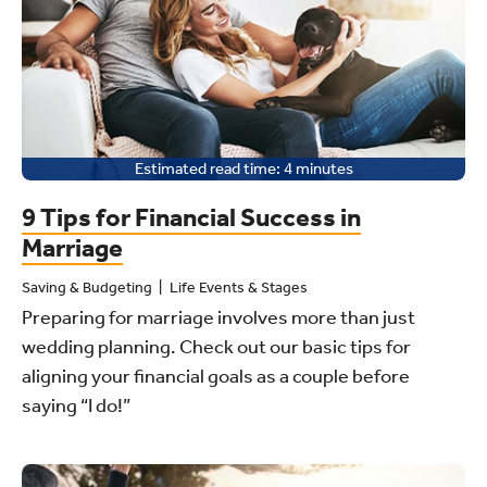
Estimated read time:
4
minutes
9 Tips for Financial Success in
Marriage
Saving & Budgeting
Life Events & Stages
Preparing for marriage involves more than just
wedding planning. Check out our basic tips for
aligning your financial goals as a couple before
saying “I do!”