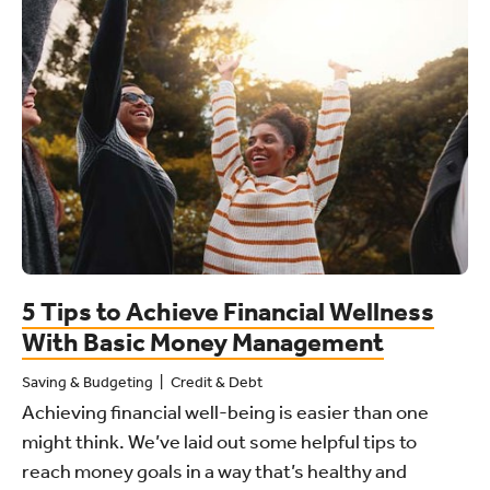
5 Tips to Achieve Financial Wellness
With Basic Money Management
Saving & Budgeting
Credit & Debt
Achieving financial well-being is easier than one
might think. We’ve laid out some helpful tips to
reach money goals in a way that’s healthy and