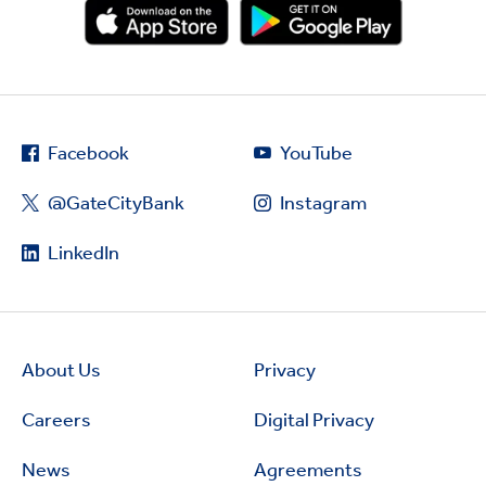
Facebook
YouTube
@GateCityBank
Instagram
LinkedIn
About Us
Privacy
Careers
Digital Privacy
News
Agreements