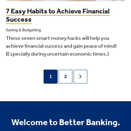
7 Easy Habits to Achieve Financial
Success
Saving & Budgeting
These seven smart money hacks will help you
achieve financial success and gain peace of mind!
(Especially during uncertain economic times.)
1
2
Welcome to Better Banking.