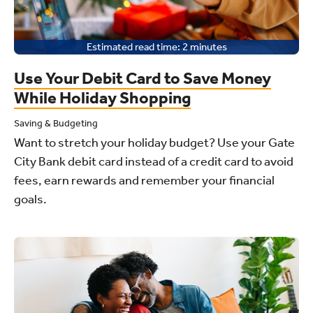
Estimated read time:
2
minutes
Use Your Debit Card to Save Money
While Holiday Shopping
Saving & Budgeting
Want to stretch your holiday budget? Use your Gate
City Bank debit card instead of a credit card to avoid
fees, earn rewards and remember your financial
goals.