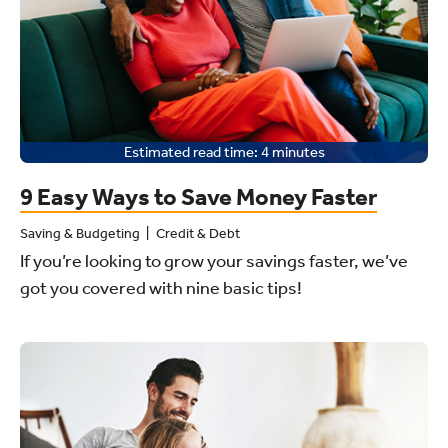
Estimated read time:
4
minutes
9 Easy Ways to Save Money Faster
Saving & Budgeting
Credit & Debt
If you’re looking to grow your savings faster, we’ve
got you covered with nine basic tips!