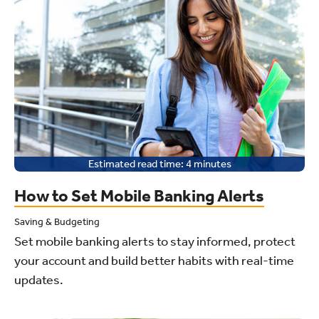
Estimated read time:
4
minutes
How to Set Mobile Banking Alerts
Saving & Budgeting
Set mobile banking alerts to stay informed, protect
your account and build better habits with real-time
updates.