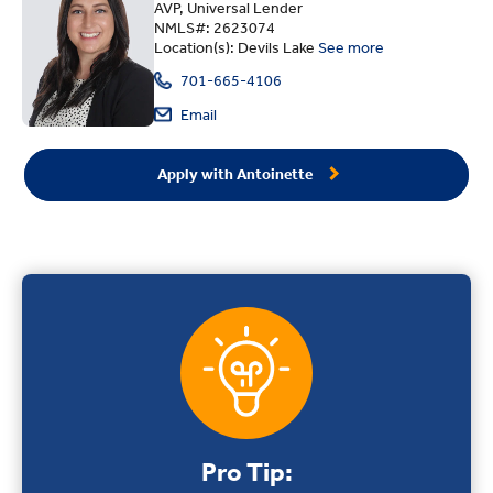
AVP, Universal Lender
NMLS#: 2623074
Location(s): Devils Lake
See more
701-665-4106
Email
Apply with Antoinette
Pro Tip: