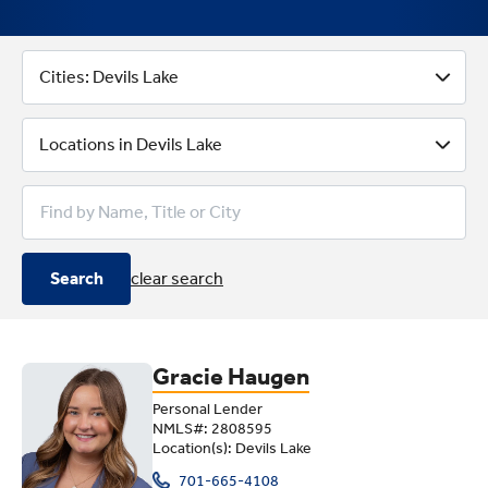
Better Loan Options With Lende
Cities: Devils Lake
Locations in Devils Lake
Search
clear search
Gracie Haugen
Personal Lender
NMLS#: 2808595
Location(s): Devils Lake
701-665-4108