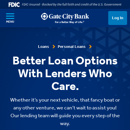
SKIP TO MAIN CONTENT
Log In
MENU
Loans
Personal Loans
Better Loan Options
With Lenders Who
Care.
Whether it’s your next vehicle, that fancy boat or
any other venture, we can’t wait to assist you!
Our lending team will guide you every step of the
way.