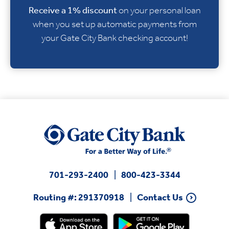
Receive a
1% discount
on your personal loan
when you set up automatic payments from
your Gate City Bank checking account!
701-293-2400
800-423-3344
Routing #: 291370918
Contact Us