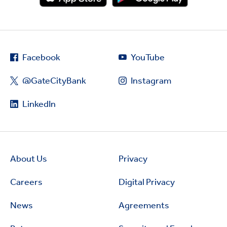
Facebook
YouTube
@GateCityBank
Instagram
LinkedIn
About Us
Privacy
Careers
Digital Privacy
News
Agreements