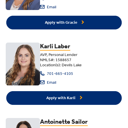
Email
Apply with Gracie
Karli Laber
AVP, Personal Lender
NMLS#: 1588657
Location(s): Devils Lake
701-665-4105
Email
Apply with Karli
Antoinette Sailor