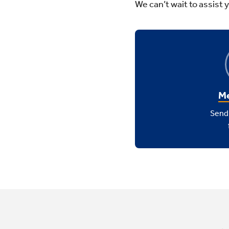
We can’t wait to assist 
Me
Send