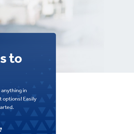
s to
r anything in
 options! Easily
tarted.