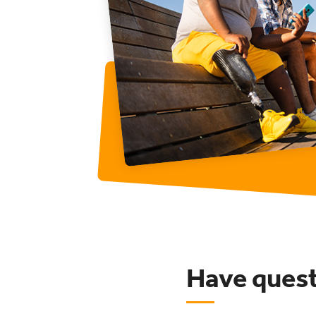
Have ques