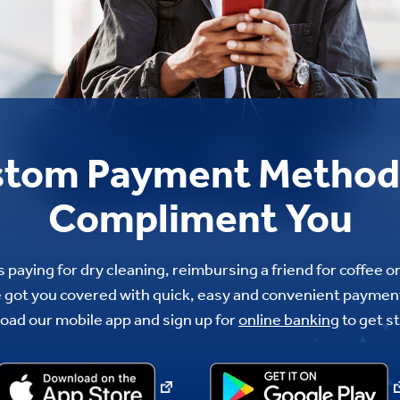
tom Payment Method
Compliment You
 paying for dry cleaning, reimbursing a friend for coffee o
got you covered with quick, easy and convenient payment
oad our mobile app and sign up for
online banking
to get s