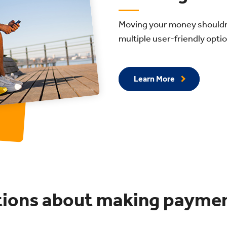
Moving your money shouldn’t
multiple user-friendly opti
Learn More
tions about making payme