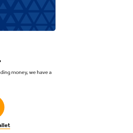
.
ding money, we have a
llet