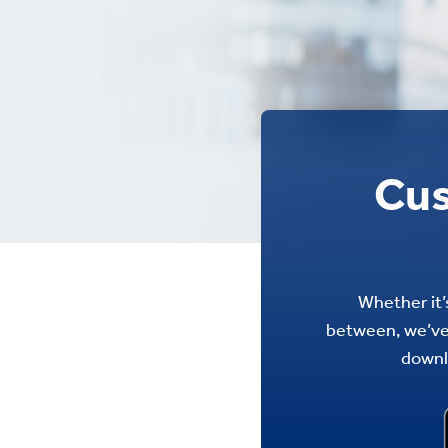
Cus
Whether it’s
between, we’ve 
downl