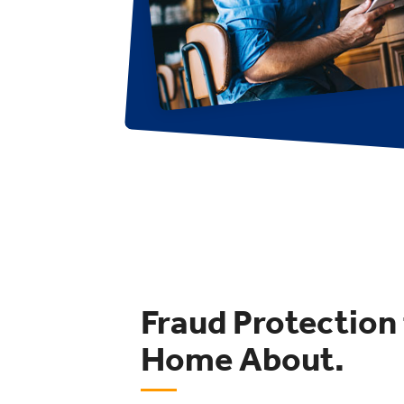
Fraud Protection
Home About.