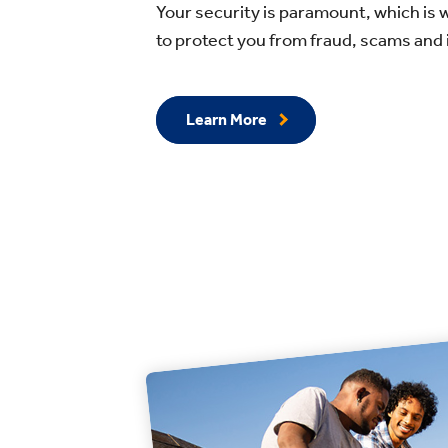
Your security is paramount, which is 
to protect you from fraud, scams and i
Learn More