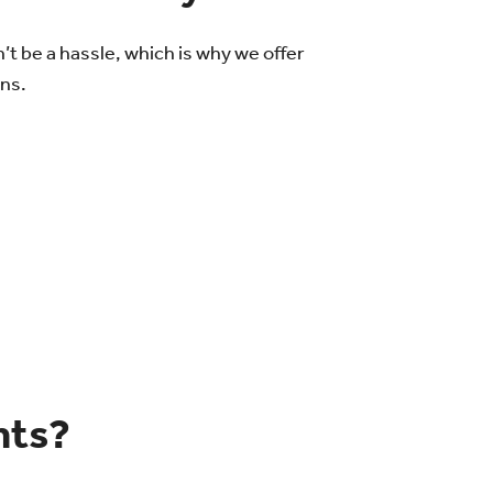
 be a hassle, which is why we offer
ons.
nts?