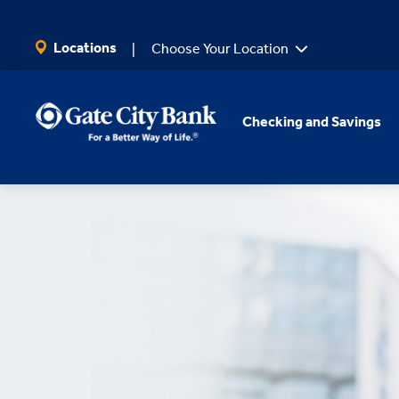
SKIP TO MAIN CONTENT
Locations
Choose Your Location
Checking and Savings