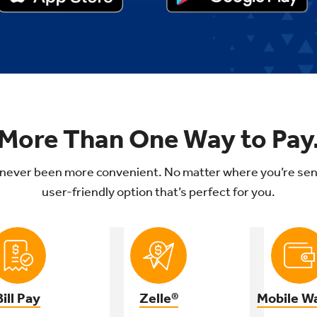
More Than One Way to Pay
never been more convenient. No matter where you’re sen
user-friendly option that’s perfect for you.
Bill Pay
Zelle®
Mobile Wa