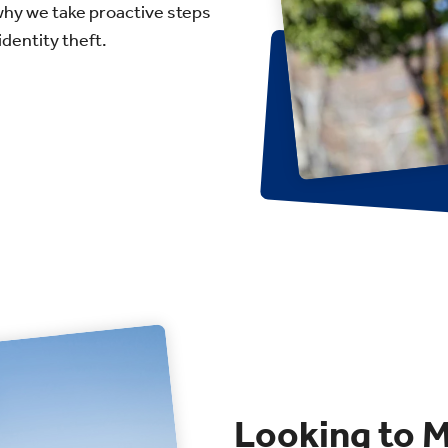
why we take proactive steps
dentity theft.
Looking to 