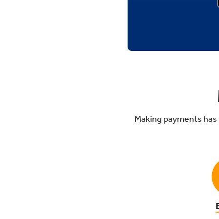
Making payments has 