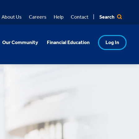
Search
About Us
Careers
Help
Contact
Our Community
Financial Education
Log In