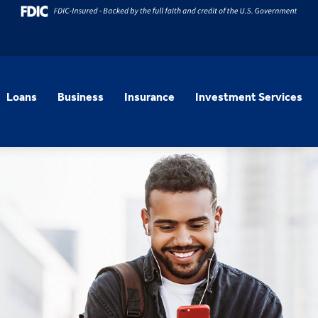
Loans
Business
Insurance
Investment Services