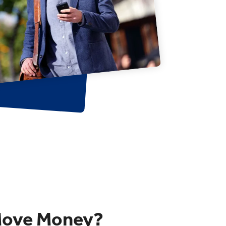
Move Money?