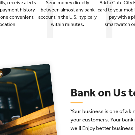
ls, receive alerts
Send money directly
Add a Gate City 
 payment history
between almost any bank
card to your mobil
n one convenient
account in the U.S., typically
pay with a p
location.
within minutes.
smartwatch or 
Bank on Us t
Your business is one of a ki
your customers. Your banki
well! Enjoy better business