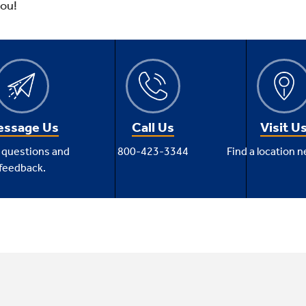
you!
ssage Us
Call Us
Visit U
 questions and
800-423-3344
Find a location n
feedback.