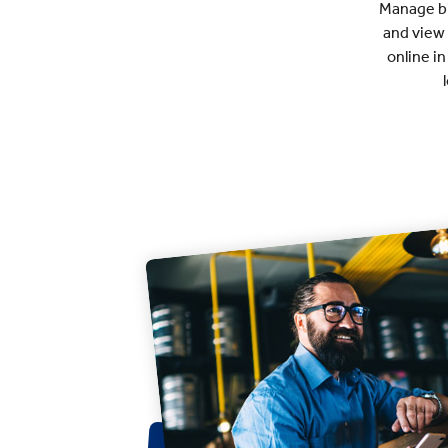
Manage bil
and view
online i