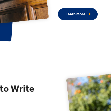
Learn More
 to Write