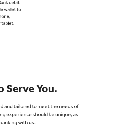
Bank debit
e wallet to
hone,
tablet.
o Serve You.
nd and tailored to meet the needs of
ng experience should be unique, as
 banking with us.