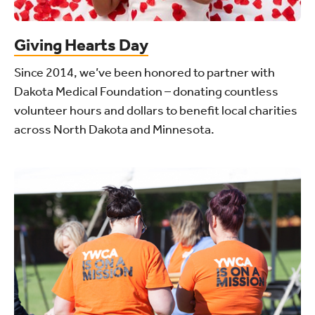
Giving Hearts Day
Since 2014, we’ve been honored to partner with
Dakota Medical Foundation – donating countless
volunteer hours and dollars to benefit local charities
across North Dakota and Minnesota.