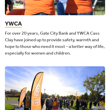
YWCA
For over 20 years, Gate City Bank and YWCA Cass
Clay have joined up to provide safety, warmth and
hope to those who need it most – a better way of life,
especially for women and children.