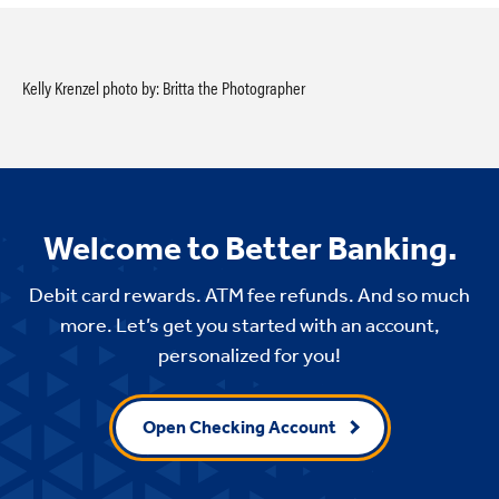
Kelly Krenzel photo by: Britta the Photographer
Welcome to Better Banking.
Debit card rewards. ATM fee refunds. And so much
more. Let’s get you started with an account,
personalized for you!
Open Checking Account