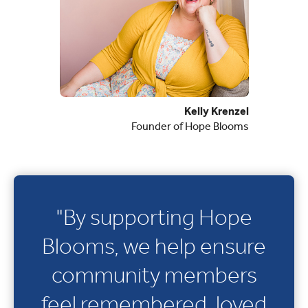
Kelly Krenzel
Founder of Hope Blooms
"By supporting Hope
Blooms, we help ensure
community members
feel remembered, loved