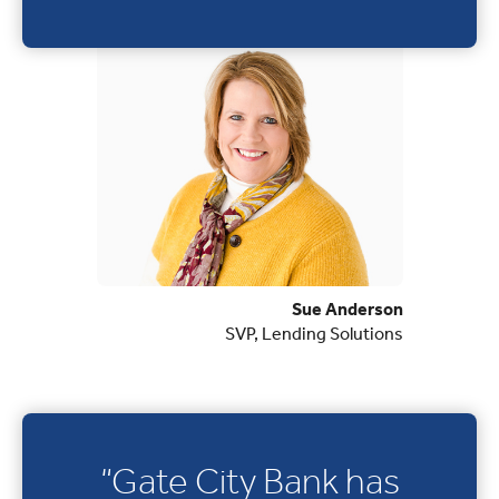
Sue Anderson
SVP, Lending Solutions
“Gate City Bank has