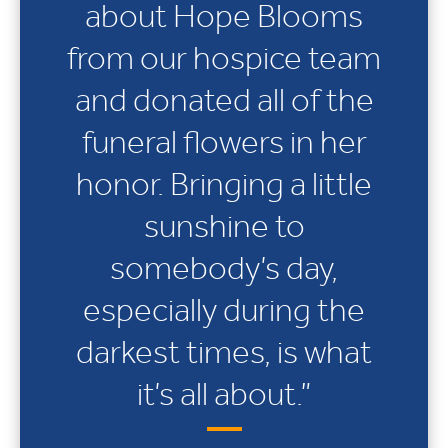
about Hope Blooms
from our hospice team
and donated all of the
funeral flowers in her
honor. Bringing a little
sunshine to
somebody’s day,
especially during the
darkest times, is what
it’s all about.”