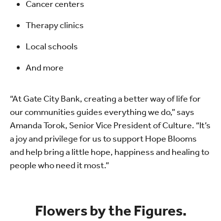
Cancer centers
Therapy clinics
Local schools
And more
“At Gate City Bank, creating a better way of life for
our communities guides everything we do,” says
Amanda Torok, Senior Vice President of Culture. “It’s
a joy and privilege for us to support Hope Blooms
and help bring a little hope, happiness and healing to
people who need it most.”
Flowers by the Figures.