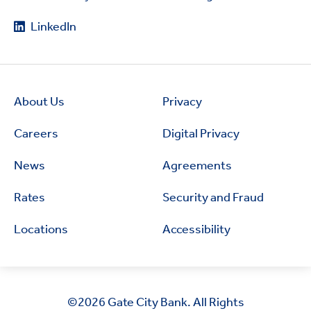
LinkedIn
About Us
Privacy
Careers
Digital Privacy
News
Agreements
Rates
Security and Fraud
Locations
Accessibility
©2026
Gate City Bank. All Rights