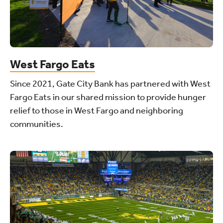
West Fargo Eats
Since 2021, Gate City Bank has partnered with West
Fargo Eats in our shared mission to provide hunger
relief to those in West Fargo and neighboring
communities.