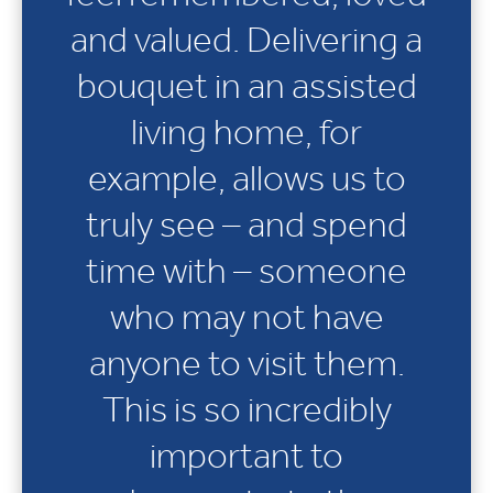
and valued. Delivering a
bouquet in an assisted
living home, for
example, allows us to
truly see – and spend
time with – someone
who may not have
anyone to visit them.
This is so incredibly
important to