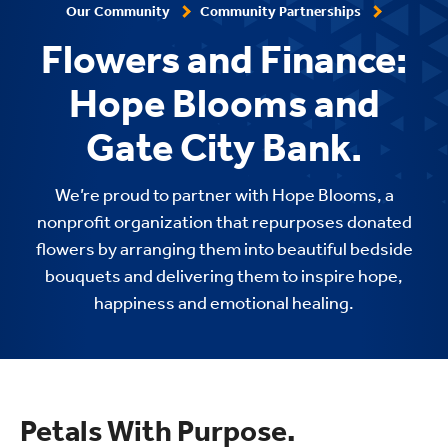
Our Community
Community Partnerships
Flowers and Finance:
Hope Blooms and
Gate City Bank.
We’re proud to partner with Hope Blooms, a
nonprofit organization that repurposes donated
flowers by arranging them into beautiful bedside
bouquets and delivering them to inspire hope,
happiness and emotional healing.
Petals With Purpose.