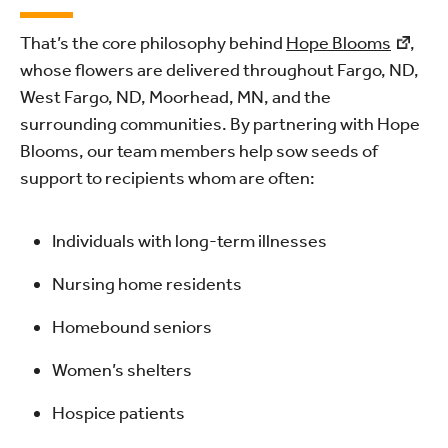
That’s the core philosophy behind
Hope Blooms
,
whose flowers are delivered throughout Fargo, ND,
West Fargo, ND, Moorhead, MN, and the
surrounding communities. By partnering with Hope
Blooms, our team members help sow seeds of
support to recipients whom are often:
Individuals with long-term illnesses
Nursing home residents
Homebound seniors
Women’s shelters
Hospice patients