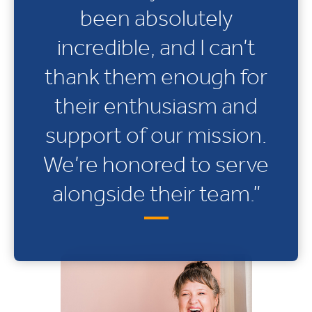
been absolutely
incredible, and I can’t
thank them enough for
their enthusiasm and
support of our mission.
We’re honored to serve
alongside their team.”