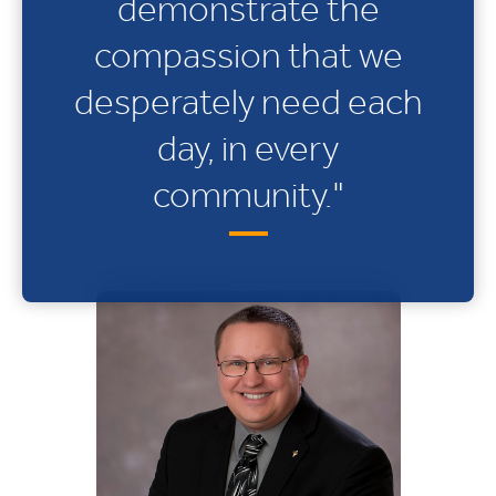
demonstrate the
compassion that we
desperately need each
day, in every
community."