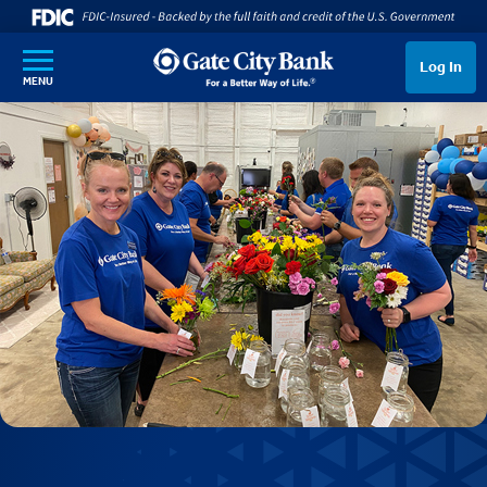
SKIP TO MAIN CONTENT
Log In
MENU