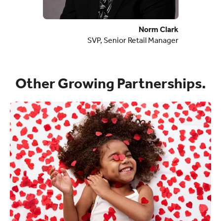
Norm Clark
SVP, Senior Retail Manager
Other Growing Partnerships.