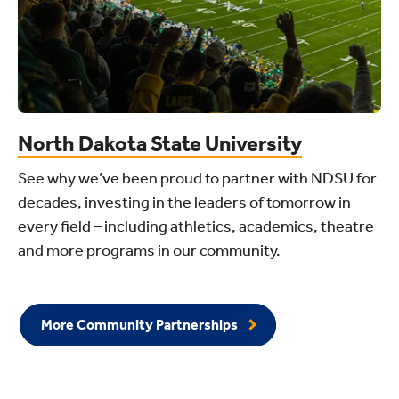
North Dakota State University
See why we’ve been proud to partner with NDSU for
decades, investing in the leaders of tomorrow in
every field – including athletics, academics, theatre
and more programs in our community.
More Community Partnerships