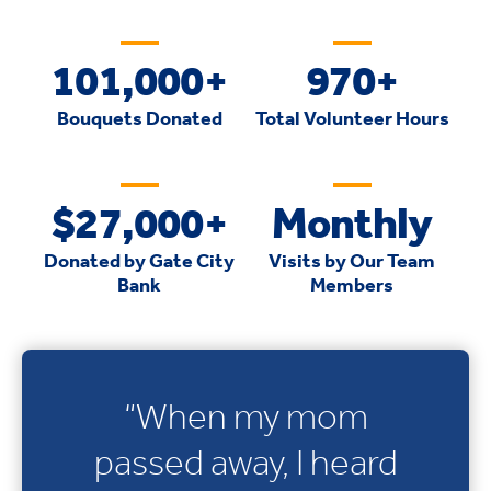
101,000+
970+
Bouquets Donated
Total Volunteer Hours
$27,000+
Monthly
Donated by Gate City
Visits by Our Team
Bank
Members
“When my mom
passed away, I heard