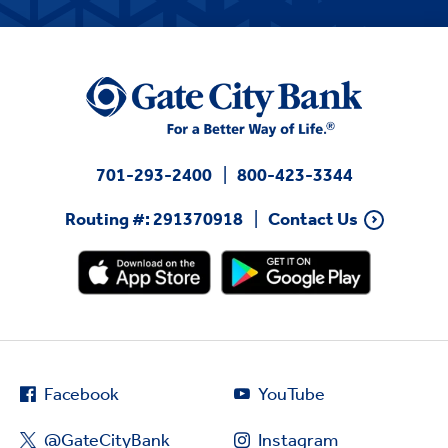
701-293-2400
800-423-3344
Routing #: 291370918
Contact Us
Facebook
YouTube
@GateCityBank
Instagram