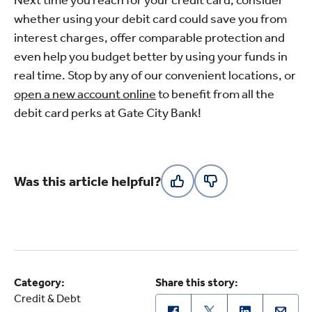
whether using your debit card could save you from
interest charges, offer comparable protection and
even help you budget better by using your funds in
real time. Stop by any of our convenient locations, or
open a new account online
to benefit from all the
debit card perks at Gate City Bank!
Was this article helpful?
Category:
Share this story:
Credit & Debt