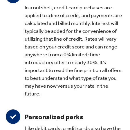
In a nutshell, credit card purchases are
applied to a line of credit, and payments are
calculated and billed monthly. Interest will
typically be added for the convenience of
utilizing that line of credit. Rates will vary
based on your credit score and can range
anywhere from a 0% limited-time
introductory offer to nearly 30%. It’s
important to read the fine print on all offers
to best understand what type of rate you
may have now versus your rate in the
future.
Personalized perks
Like debit cards, credit cards also have the