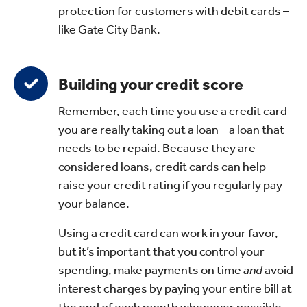
protection for customers with debit cards
–
like Gate City Bank.
Building your credit score
Remember, each time you use a credit card
you are really taking out a loan – a loan that
needs to be repaid. Because they are
considered loans, credit cards can help
raise your credit rating if you regularly pay
your balance.
Using a credit card can work in your favor,
but it’s important that you control your
spending, make payments on time
and
avoid
interest charges by paying your entire bill at
the end of each month whenever possible.