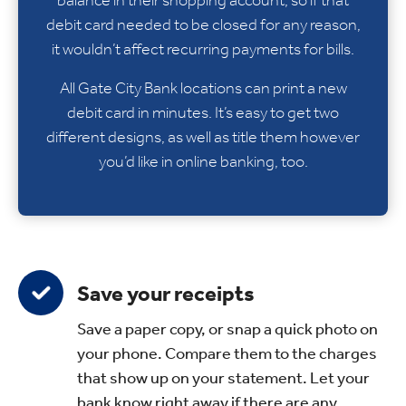
debit card needed to be closed for any reason,
it wouldn’t affect recurring payments for bills.
All Gate City Bank locations can print a new
debit card in minutes. It’s easy to get two
different designs, as well as title them however
you’d like in online banking, too.
Save your receipts
Save a paper copy, or snap a quick photo on
your phone. Compare them to the charges
that show up on your statement. Let your
bank know right away if there are any