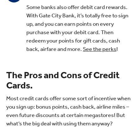
Some banks also offer debit card rewards.
With Gate City Bank, it’s totally free to sign
up, and you can earn points on every
purchase with your debit card. Then
redeem your points for gift cards, cash
back, airfare and more.
See the perks
!
The Pros and Cons of Credit
Cards.
Most credit cards offer some sort of incentive when
you sign up: bonus points, cash back, airline miles –
even future discounts at certain megastores! But
what’s the big deal with using them anyway?