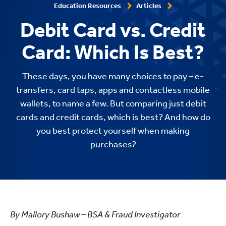
Education Resources
Articles
Debit Card vs. Credit
Card: Which Is Best?
These days, you have many choices to pay – e-
transfers, card taps, apps and contactless mobile
wallets, to name a few. But comparing just debit
cards and credit cards, which is best? And how do
you best protect yourself when making
purchases?
By Mallory Bushaw – BSA & Fraud Investigator