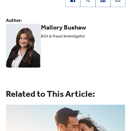
Author:
Mallory Bushaw
BSA & Fraud Investigator
Related to This Article: