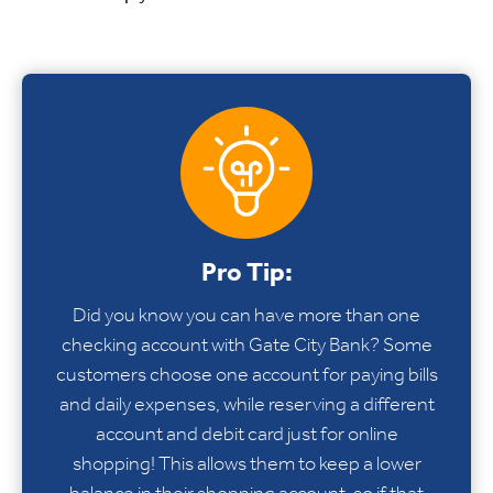
Pro Tip:
Did you know you can have more than one
checking account with Gate City Bank? Some
customers choose one account for paying bills
and daily expenses, while reserving a different
account and debit card just for online
shopping! This allows them to keep a lower
balance in their shopping account, so if that