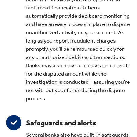
fact, most financial institutions
automatically provide debit card monitoring
and have an easy process in place to dispute
unauthorized activity on your account. As
long as you report fraudulent charges
promptly, you'll be reimbursed quickly for
any unauthorized debit card transactions.
Banks may also provide a provisional credit
for the disputed amount while the
investigation is conducted – assuring you’re
not without your funds during the dispute
process.
Safeguards and alerts
Several banks also have built-in safeguards