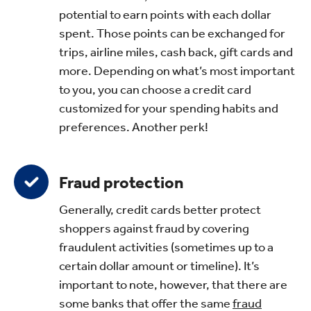
potential to earn points with each dollar
spent. Those points can be exchanged for
trips, airline miles, cash back, gift cards and
more. Depending on what’s most important
to you, you can choose a credit card
customized for your spending habits and
preferences. Another perk!
Fraud protection
Generally, credit cards better protect
shoppers against fraud by covering
fraudulent activities (sometimes up to a
certain dollar amount or timeline). It’s
important to note, however, that there are
some banks that offer the same
fraud