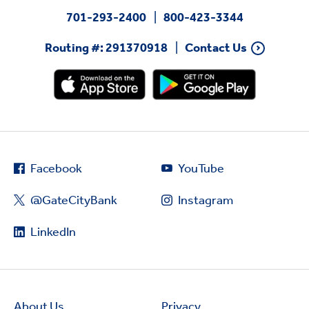
701-293-2400
800-423-3344
Routing #: 291370918
Contact Us
Facebook
YouTube
@GateCityBank
Instagram
LinkedIn
About Us
Privacy