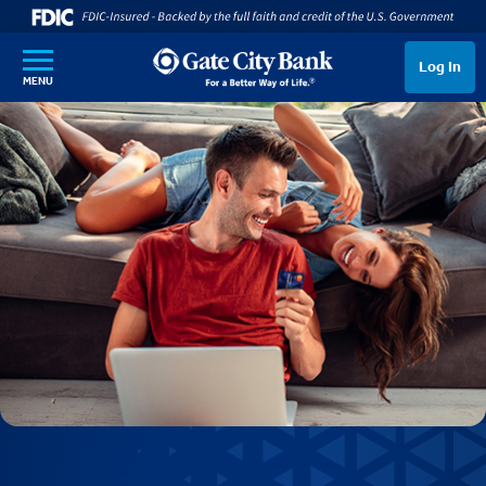
SKIP TO MAIN CONTENT
Log In
MENU