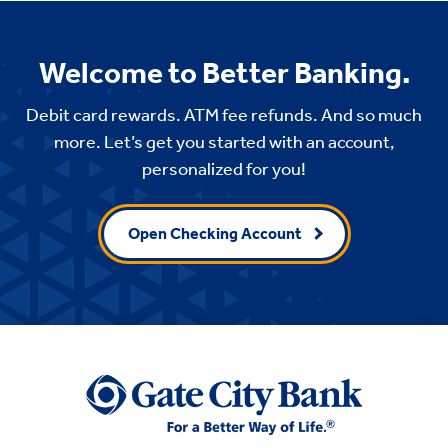
Welcome to Better Banking.
Debit card rewards. ATM fee refunds. And so much
more. Let’s get you started with an account,
personalized for you!
Open Checking Account