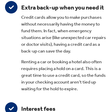
Extra back-up when you need it
Credit cards allow you to make purchases
without necessarily having the money to
fund them. In fact, when emergency
situations arise (like unexpected car repairs
or doctor visits), having a credit card as a
back-up can save the day.
Renting a car or booking a hotel also often
requires placing a hold on a card. This is a
great time to use a credit card, so the funds
in your checking account aren’t tied up
waiting for the hold to expire.
Interest fees