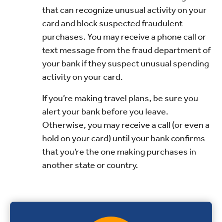
that can recognize unusual activity on your
card and block suspected fraudulent
purchases. You may receive a phone call or
text message from the fraud department of
your bank if they suspect unusual spending
activity on your card.
If you’re making travel plans, be sure you
alert your bank before you leave.
Otherwise, you may receive a call (or even a
hold on your card) until your bank confirms
that you’re the one making purchases in
another state or country.