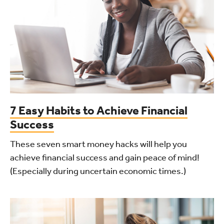
7 Easy Habits to Achieve Financial
Success
These seven smart money hacks will help you
achieve financial success and gain peace of mind!
(Especially during uncertain economic times.)