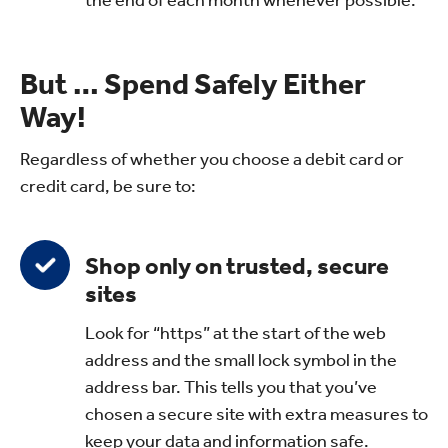
But … Spend Safely Either
Way!
Regardless of whether you choose a debit card or
credit card, be sure to:
Shop only on trusted, secure
sites
Look for “https” at the start of the web
address and the small lock symbol in the
address bar. This tells you that you’ve
chosen a secure site with extra measures to
keep your data and information safe.