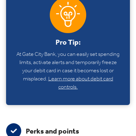
Pro Tip:
At Gate City Bank, you can easily set spending
limits, activate alerts and temporarily freeze
your debit card in case it becomes lost or
misplaced.
Learn more about debit card
controls.
Perks and points