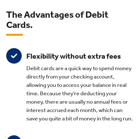
The Advantages of Debit
Cards.
Flexibility without extra fees
Debit cards are a quick way to spend money
directly from your checking account,
allowing you to access your balance in real
time. Because they’re deducting
your
money, there are usually no annual fees or
interest accrued each month, which can
save you quite a bit of money in the long run.