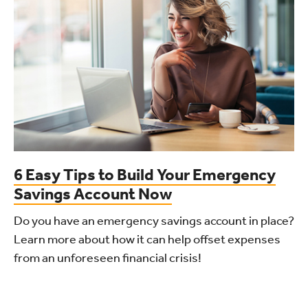
6 Easy Tips to Build Your Emergency
Savings Account Now
Do you have an emergency savings account in place?
Learn more about how it can help offset expenses
from an unforeseen financial crisis!