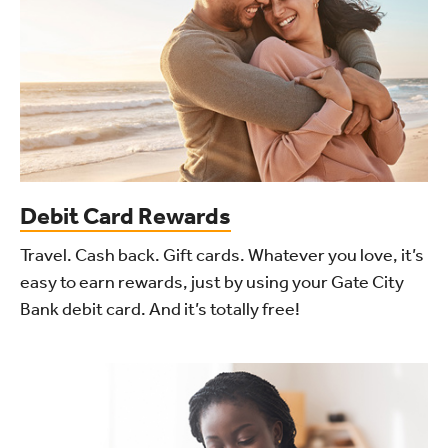
Debit Card Rewards
Travel. Cash back. Gift cards. Whatever you love, it’s
easy to earn rewards, just by using your Gate City
Bank debit card. And it’s totally free!