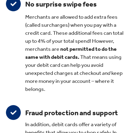
No surprise swipe fees
Merchants are allowed to add extra fees
(called surcharges) when you pay with a
credit card. These additional fees can total
up to 4% of your total spend! However,
merchants are
not permitted to do the
same with debit cards.
That means using
your debit card can help you avoid
unexpected charges at checkout
and
keep
more money in your account – where it
belongs.
Fraud protection and support
In addition, debit cards offer a variety of
benefits that allow you to shop safely. In