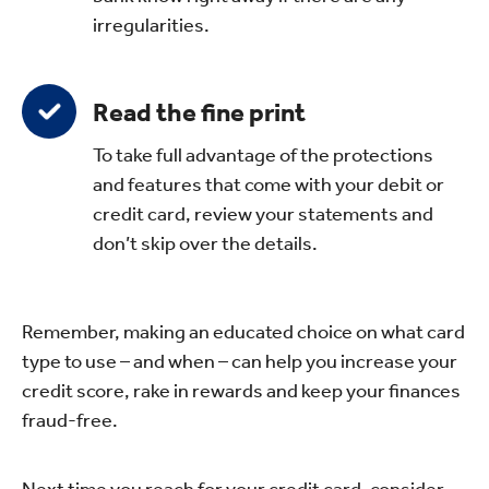
irregularities.
Read the fine print
To take full advantage of the protections
and features that come with your debit or
credit card, review your statements and
don’t skip over the details.
Remember, making an educated choice on what card
type to use – and when – can help you increase your
credit score, rake in rewards and keep your finances
fraud-free.
Next time you reach for your credit card, consider