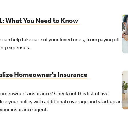
01: What You Need to Know
 can help take care of your loved ones, from paying off
ing expenses.
alize Homeowner’s Insurance
meowner’s insurance? Check out this list of five
ize your policy with additional coverage and start up an
 your insurance agent.