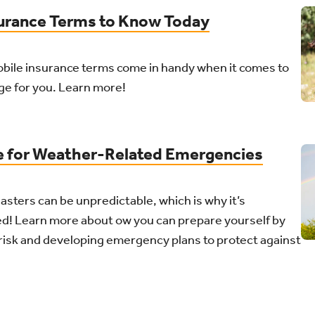
urance Terms to Know Today
obile insurance terms come in handy when it comes to
age for you. Learn more!
e for Weather-Related Emergencies
asters can be unpredictable, which is why it’s
ed! Learn more about ow you can prepare yourself by
risk and developing emergency plans to protect against