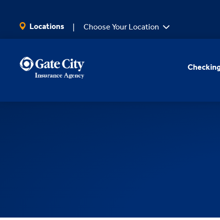
SKIP TO MAIN CONTENT
Locations
Choose Your Location
Checking