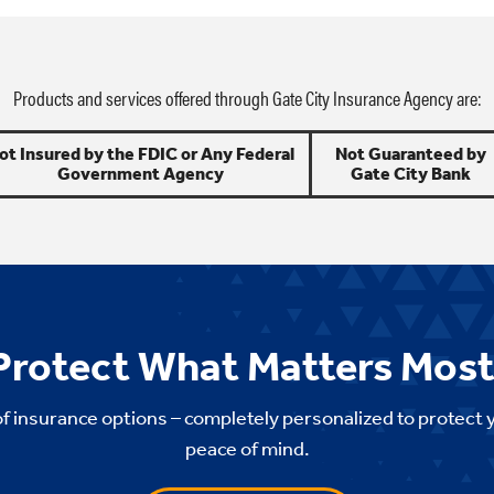
Products and services offered through Gate City Insurance Agency are:
ot Insured by the FDIC or Any Federal
Not Guaranteed by
Government Agency
Gate City Bank
Protect What Matters Most
of insurance options – completely personalized to protect 
peace of mind.