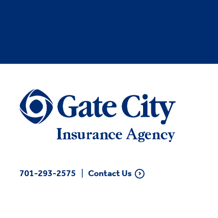
701-293-2575
Contact Us