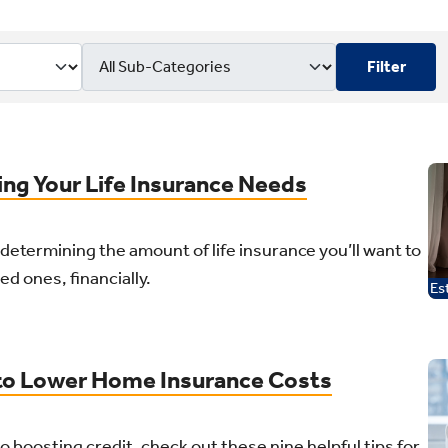
Filter
t
ing Your Life Insurance Needs
r determining the amount of life insurance you’ll want to
ed ones, financially.
Es
 to Lower Home Insurance Costs
o boosting credit, check out these nine helpful tips for