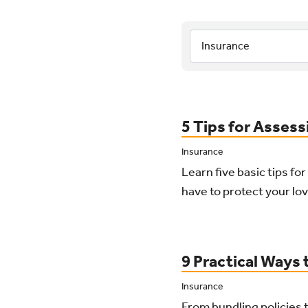
Category:
Sub-Category:
Results Lis
5 Tips for Assess
Insurance
Learn five basic tips fo
have to protect your lov
9 Practical Ways
Insurance
From bundling policies t