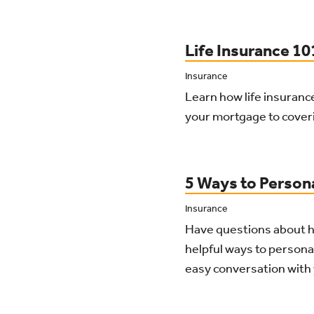
Life Insurance 1
Insurance
Learn how life insurance
your mortgage to cover
5 Ways to Person
Insurance
Have questions about ho
helpful ways to personal
easy conversation with