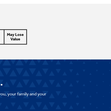
May Lose
Value
.
you, your family and your