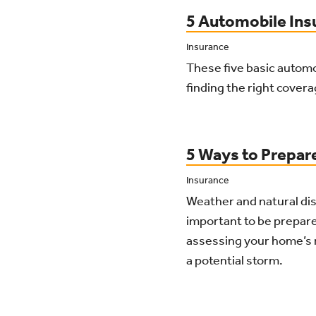
5 Automobile Ins
Insurance
These five basic autom
finding the right cover
5 Ways to Prepar
Insurance
Weather and natural dis
important to be prepar
assessing your home’s 
a potential storm.