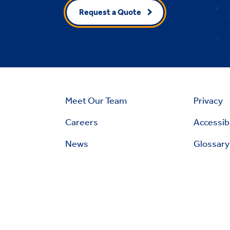
Request a Quote
Meet Our Team
Privacy
Careers
Accessibi
News
Glossary