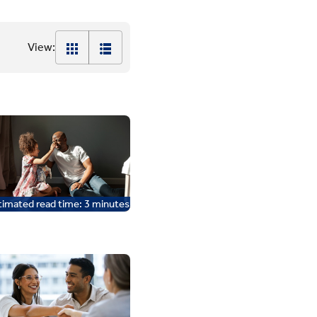
View:
timated read time:
3
minutes