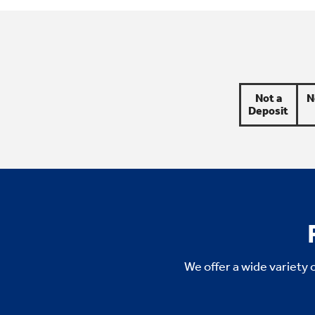
Not a
N
Deposit
We offer a wide variety 