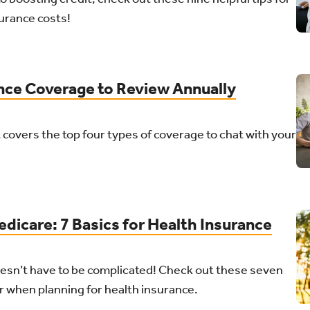
urance costs!
ance Coverage to Review Annually
 covers the top four types of coverage to chat with your
dicare: 7 Basics for Health Insurance
esn’t have to be complicated! Check out these seven
er when planning for health insurance.