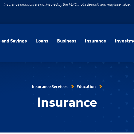
Insurance products are not insured by the FDIC, not a deposit, and may lose value.
 and Savings
Loans
Business
Insurance
Investme
Insurance Services
Education
Insurance