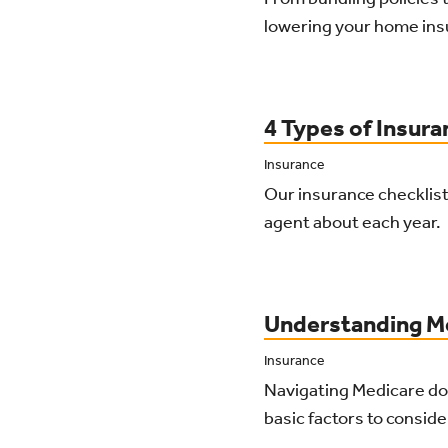
lowering your home ins
4 Types of Insur
Insurance
Our insurance checklist
agent about each year.
Understanding Me
Insurance
Navigating Medicare do
basic factors to consid