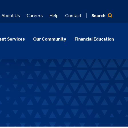
Search
About Us
Careers
Help
Contact
nt Services
Our Community
Financial Education