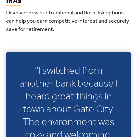
IRAs
Discover how our traditional and Roth IRA options
can help you earn competitive interest and securely
save for retirement.
“I switched from
another bank because I
heard great things in
town about Gate City.
The environment was
cozy and welcoming.