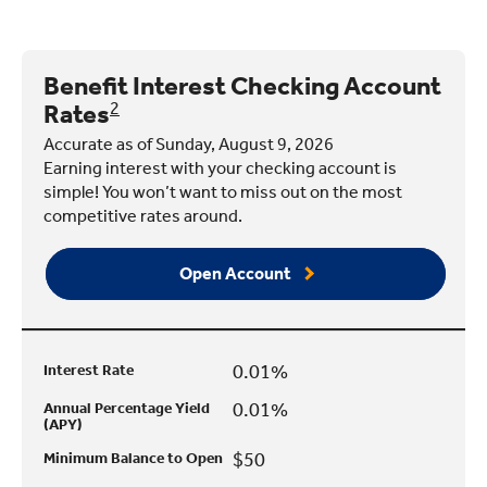
Benefit Interest Checking Account
Rates
2
Accurate as of Sunday, August 9, 2026
Earning interest with your checking account is
simple! You won’t want to miss out on the most
competitive rates around.
Open Account
0.01%
Interest Rate
0.01%
Annual Percentage Yield
(APY)
$50
Minimum Balance to Open