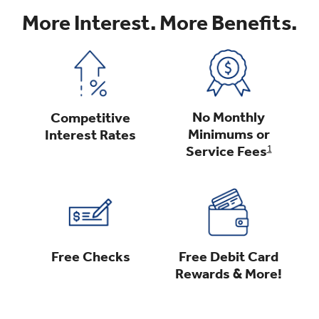
More Interest. More Benefits.
No Monthly
Competitive
Minimums or
Interest Rates
Service Fees
1
Free Debit Card
Free Checks
Rewards & More!