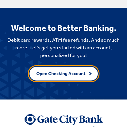
Welcome to Better Banking.
Debit card rewards. ATM fee refunds. And so much
more. Let’s get you started with an account,
personalized for you!
Open Checking Account