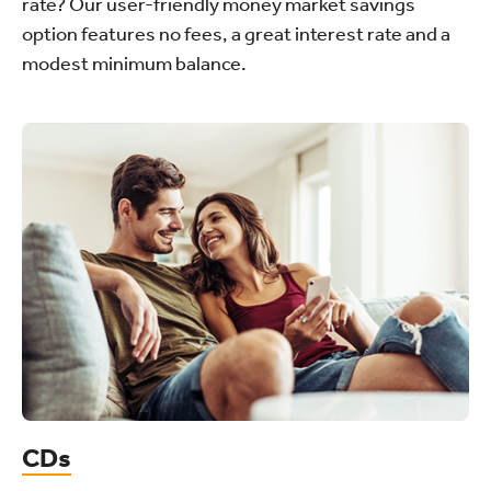
rate? Our user-friendly money market savings
option features no fees, a great interest rate and a
modest minimum balance.
CDs