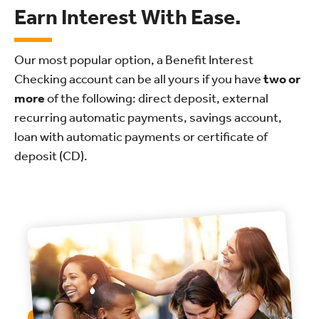
Earn Interest With Ease.
Our most popular option, a Benefit Interest
Checking account can be all yours if you have
two or
more
of the following: direct deposit, external
recurring automatic payments, savings account,
loan with automatic payments or certificate of
deposit (CD).