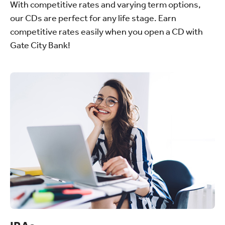
With competitive rates and varying term options,
our CDs are perfect for any life stage. Earn
competitive rates easily when you open a CD with
Gate City Bank!