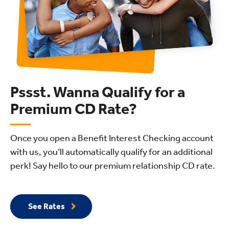
Pssst. Wanna Qualify for a
Premium CD Rate?
Once you open a Benefit Interest Checking account
with us, you’ll automatically qualify for an additional
perk! Say hello to our premium relationship CD rate.
See Rates