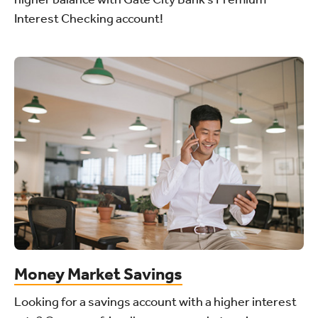
Interest Checking account!
Money Market Savings
Looking for a savings account with a higher interest