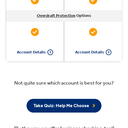
Overdraft Protection
Overdraft Protection
Overdraft Protection
Overdraft Protection
Options
Options
Options
Options
Account Details
Account Details
Not quite sure which account is best for you?
Take Quiz: Help Me Choose