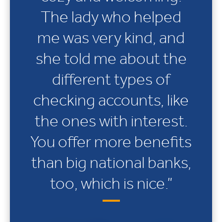
The lady who helped
me was very kind, and
she told me about the
different types of
checking accounts, like
the ones with interest.
You offer more benefits
than big national banks,
too, which is nice.”