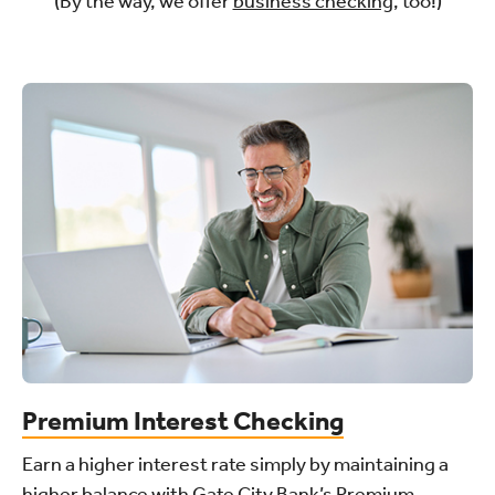
(By the way, we offer
business checking
, too!)
Premium Interest Checking
Earn a higher interest rate simply by maintaining a
higher balance with Gate City Bank’s Premium