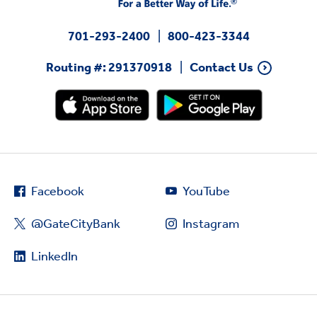
701-293-2400
800-423-3344
Routing #: 291370918
Contact Us
Facebook
YouTube
@GateCityBank
Instagram
LinkedIn