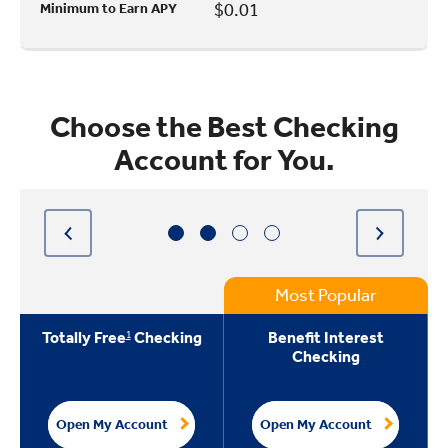
$0.01
Minimum to Earn APY
Choose the Best Checking
Account for You.
Most Popular
1
Totally Free
Checking
Benefit Interest
Checking
Open My Account
Open My Account