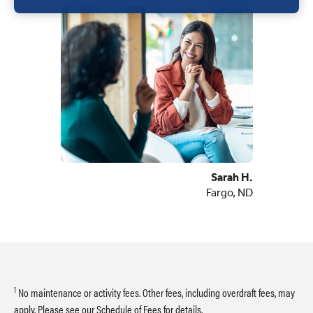
Sarah H.
Fargo, ND
1
No maintenance or activity fees. Other fees, including overdraft fees, may
apply. Please see our
Schedule of Fees
for details.