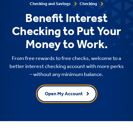
Checking and Savings
Checking
Benefit Interest
Checking to Put Your
Money to Work.
From free rewards to free checks, welcome to a
better interest checking account with more perks
– without any minimum balance.
Open My Account