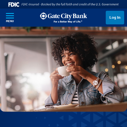
SKIP TO MAIN CONTENT
Log In
MENU