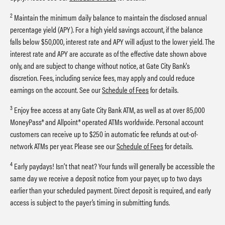
2
Maintain the minimum daily balance to maintain the disclosed annual
percentage yield (APY). For a high yield savings account, if the balance
falls below $50,000, interest rate and APY will adjust to the lower yield. The
interest rate and APY are accurate as of the effective date shown above
only, and are subject to change without notice, at Gate City Bank's
discretion. Fees, including service fees, may apply and could reduce
earnings on the account. See our
Schedule of Fees
for details.
3
Enjoy free access at any Gate City Bank ATM, as well as at over 85,000
MoneyPass® and Allpoint® operated ATMs worldwide. Personal account
customers can receive up to $250 in automatic fee refunds at out-of-
network ATMs per year. Please see our
Schedule of Fees
for details.
4
Early paydays! Isn’t that neat? Your funds will generally be accessible the
same day we receive a deposit notice from your payer, up to two days
earlier than your scheduled payment. Direct deposit is required, and early
access is subject to the payer’s timing in submitting funds.