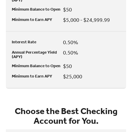
(APY)
$50
Minimum Balance to Open
$5,000 - $24,999.99
Minimum to Earn APY
0.50%
Interest Rate
0.50%
Annual Percentage Yield
(APY)
$50
Minimum Balance to Open
$25,000
Minimum to Earn APY
Choose the Best Checking
Account for You.