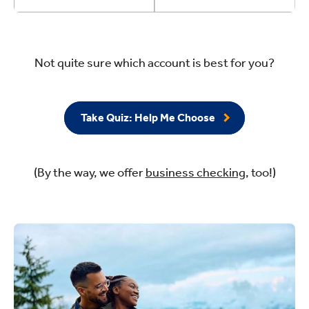
Not quite sure which account is best for you?
Take Quiz: Help Me Choose
(By the way, we offer
business checking
, too!)