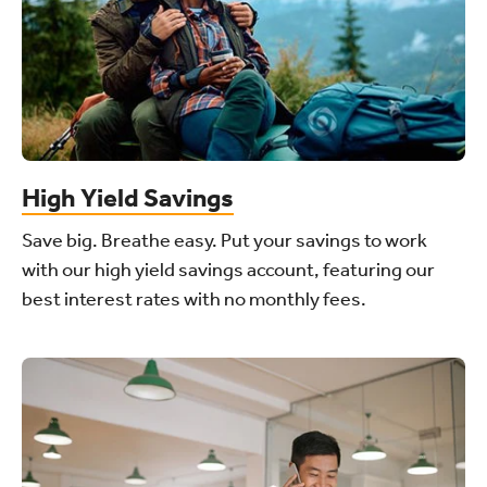
High Yield Savings
Save big. Breathe easy. Put your savings to work
with our high yield savings account, featuring our
best interest rates with no monthly fees.