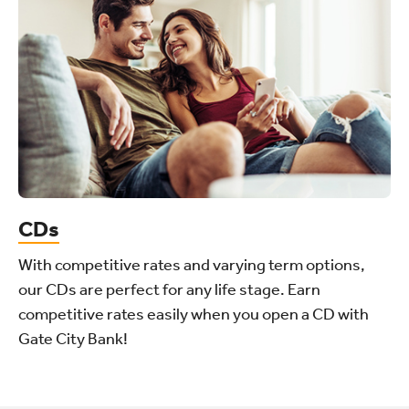
CDs
With competitive rates and varying term options,
our CDs are perfect for any life stage. Earn
competitive rates easily when you open a CD with
Gate City Bank!