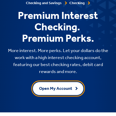
Checking and Savings
Checking
Premium Interest
Checking.
Premium Perks.
More interest. More perks. Let your dollars do the
work with a high interest checking account,
featuring our best checking rates, debit card
rewards and more.
Open My Account