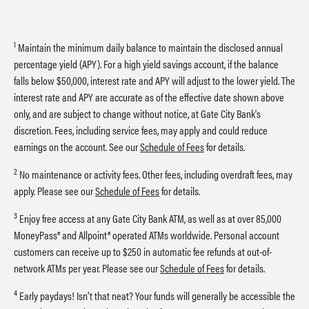
1
Maintain the minimum daily balance to maintain the disclosed annual
percentage yield (APY). For a high yield savings account, if the balance
falls below $50,000, interest rate and APY will adjust to the lower yield. The
interest rate and APY are accurate as of the effective date shown above
only, and are subject to change without notice, at Gate City Bank's
discretion. Fees, including service fees, may apply and could reduce
earnings on the account. See our
Schedule of Fees
for details.
2
No maintenance or activity fees. Other fees, including overdraft fees, may
apply. Please see our
Schedule of Fees
for details.
3
Enjoy free access at any Gate City Bank ATM, as well as at over 85,000
MoneyPass® and Allpoint® operated ATMs worldwide. Personal account
customers can receive up to $250 in automatic fee refunds at out-of-
network ATMs per year. Please see our
Schedule of Fees
for details.
4
Early paydays! Isn’t that neat? Your funds will generally be accessible the