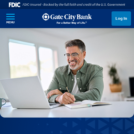
SKIP TO MAIN CONTENT
Log In
MENU