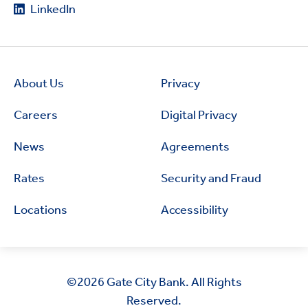
LinkedIn
About Us
Privacy
Careers
Digital Privacy
News
Agreements
Rates
Security and Fraud
Locations
Accessibility
©2026
Gate City Bank. All Rights
Reserved.