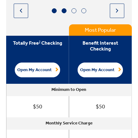
Most Popular
2
Totally Free
Checking
Benefit Interest
Checking
Open My Account
Open My Account
Minimum to Open
Minimum to Open
Minimum to Open
Minimum to Open
$50
$50
Monthly Service Charge
Monthly Service Charge
Monthly Service Charge
Monthly Service Charge