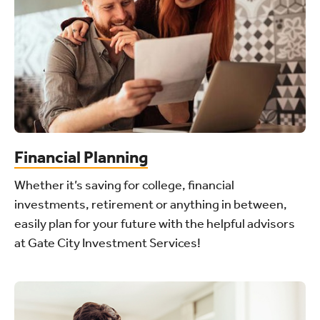
Financial Planning
Whether it’s saving for college, financial
investments, retirement or anything in between,
easily plan for your future with the helpful advisors
at Gate City Investment Services!