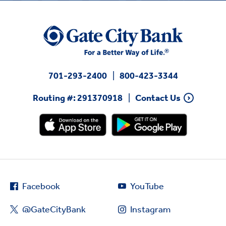
701-293-2400
800-423-3344
Routing #: 291370918
Contact Us
Facebook
YouTube
@GateCityBank
Instagram