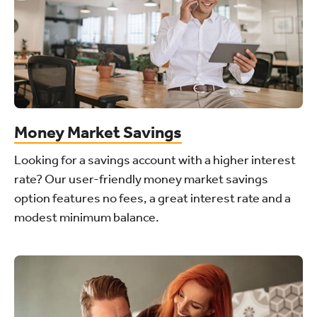
Money Market Savings
Looking for a savings account with a higher interest
rate? Our user-friendly money market savings
option features no fees, a great interest rate and a
modest minimum balance.