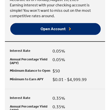
Earning interest with your checking account is
simple! You won’t want to miss out on the most
competitive rates around.
Open Account
0.05%
Interest Rate
0.05%
Annual Percentage Yield
(APY)
$50
Minimum Balance to Open
$0.01 - $4,999.99
Minimum to Earn APY
0.35%
Interest Rate
0.35%
Annual Percentage Yield