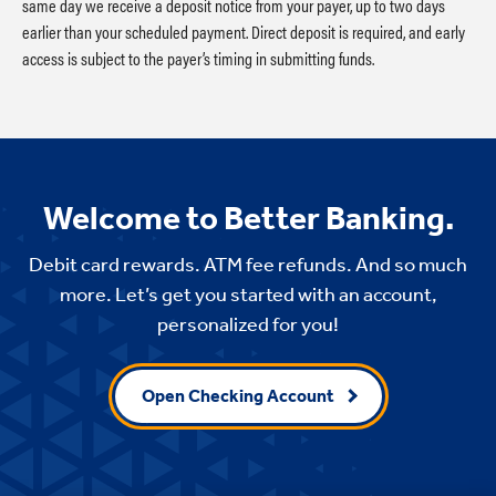
same day we receive a deposit notice from your payer, up to two days
earlier than your scheduled payment. Direct deposit is required, and early
access is subject to the payer’s timing in submitting funds.
Welcome to Better Banking.
Debit card rewards. ATM fee refunds. And so much
more. Let’s get you started with an account,
personalized for you!
Open Checking Account