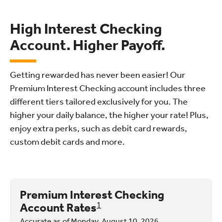
High Interest Checking
Account. Higher Payoff.
Getting rewarded has never been easier! Our
Premium Interest Checking account includes three
different tiers tailored exclusively for you. The
higher your daily balance, the higher your rate! Plus,
enjoy extra perks, such as debit card rewards,
custom debit cards and more.
Premium Interest Checking
Account Rates
1
Accurate as of Monday, August 10, 2026